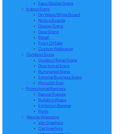
Expo Display Signs
Indoor Signs
Dry Wipe/White Board
Notice Boards
Display Signs
Door Signs
Retail
Point Of Sale
Custom Wallpaper
Outdoor Signs
Outdoor Retail Signs
Directional Signs
Illuminated Signs
External Business Signs
Monolith Sign
Promotional Banners
Banner Frames
Building Wraps
Exhibition Banner
Flags
Vehicle Wrapping
Van Graphics
Car Graphics