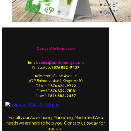
Contact Information
Email:
sales@printmediaja.com
WhatsApp:
1 876 882-9437
Address: 1 Skibo Avenue
(Off Balmorial Ave.),
Kingston 10
Office:
1 876 622-9772
Flow 1:
1 876 339-7518
Flow 2:
1 876 882-9437
For all your Advertising, Marketing, Media and Web
needs we are here to help you. Contact us today for
a quote.