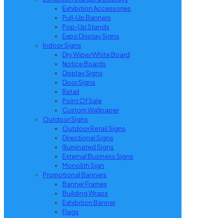
Exhibition Accessories
Pull-Up Banners
Pop-Up Stands
Expo Display Signs
Indoor Signs
Dry Wipe/White Board
Notice Boards
Display Signs
Door Signs
Retail
Point Of Sale
Custom Wallpaper
Outdoor Signs
Outdoor Retail Signs
Directional Signs
Illuminated Signs
External Business Signs
Monolith Sign
Promotional Banners
Banner Frames
Building Wraps
Exhibition Banner
Flags