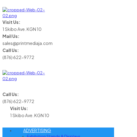
Visit Us:
1 Skibo Ave. KGN 10
Mail Us:
sales@printmediaja.com
Call Us:
(876) 622-9772
Call Us:
(876) 622-9772
Visit Us:
1 Skibo Ave. KGN 10
ADVERTISING
Exhibition Stands & Displays