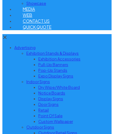
Showcase
MEDIA
WEB
CONTACT US
QUICK QUOTE
✕
Advertising
Exhibition Stands & Displays
Exhibition Accessories
Pull-Up Banners
Pop-Up Stands
Expo Display Signs
Indoor Signs
Dry Wipe/White Board
Notice Boards
Display Signs
Door Signs
Retail
Point Of Sale
Custom Wallpaper
Outdoor Signs
Outdoor Retail Signs