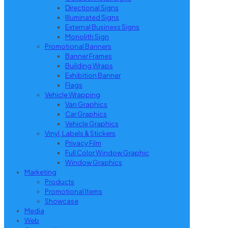
Directional Signs
Illuminated Signs
External Business Signs
Monolith Sign
Promotional Banners
Banner Frames
Building Wraps
Exhibition Banner
Flags
Vehicle Wrapping
Van Graphics
Car Graphics
Vehicle Graphics
Vinyl, Labels & Stickers
Privacy Film
Full Color Window Graphic
Window Graphics
Marketing
Products
Promotional Items
Showcase
Media
Web