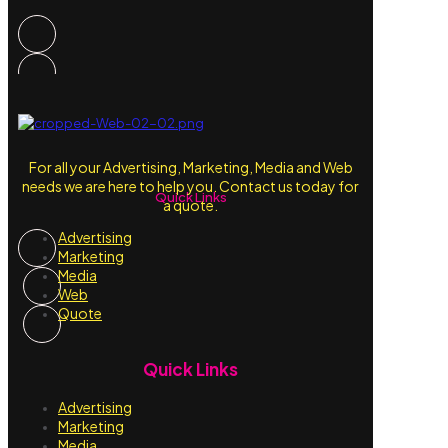
For all your Advertising, Marketing, Media and Web
needs we are here to help you. Contact us today for
Quick Links
a quote.
Advertising
Marketing
Media
Web
Quote
Quick Links
Advertising
Marketing
Media