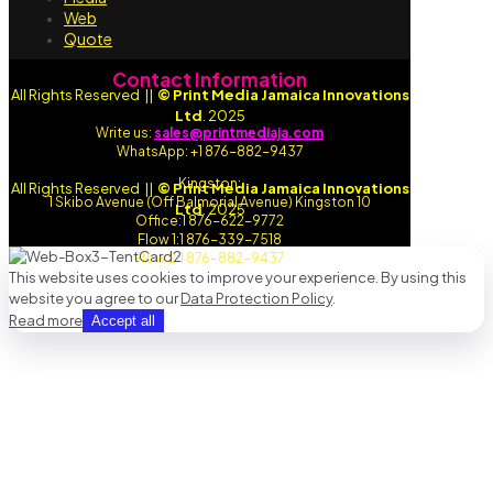
Web
Quote
Contact Information
All Rights Reserved ||
© Print Media Jamaica Innovations
Ltd
. 2025
Write us:
sales@printmediaja.com
WhatsApp: +1 876-882-9437
Kingston:
All Rights Reserved ||
© Print Media Jamaica Innovations
1 Skibo Avenue (Off Balmorial Avenue) Kingston 10
Ltd
. 2025
Office:1 876-622-9772
Flow 1:1 876-339-7518
Flow 2:1 876-882-9437
This website uses cookies to improve your experience. By using this
website you agree to our
Data Protection Policy
.
Read more
Accept all