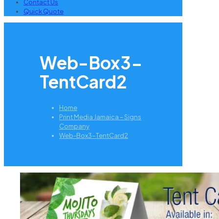
Contact Us
Quick Quote
Web-Box3-
TentCard2
Home
Print Media Jamaica – Signs
Company
Web-Box3-TentCard2