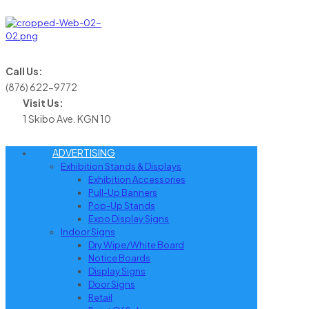
Call Us:
(876) 622-9772
Visit Us:
1 Skibo Ave. KGN 10
ADVERTISING
Exhibition Stands & Displays
Exhibition Accessories
Pull-Up Banners
Pop-Up Stands
Expo Display Signs
Indoor Signs
Dry Wipe/White Board
Notice Boards
Display Signs
Door Signs
Retail