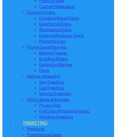
Point Of Sale
Custom Wallpaper
Outdoor Signs
Outdoor Retail Signs
Directional Signs
Illuminated Signs
External Business Signs
Monolith Sign
Promotional Banners
Banner Frames
Building Wraps
Exhibition Banner
Flags
Vehicle Wrapping
Van Graphics
Car Graphics
Vehicle Graphics
Vinyl, Labels & Stickers
Privacy Film
Full Color Window Graphic
Window Graphics
MARKETING
Products
Promotional Items