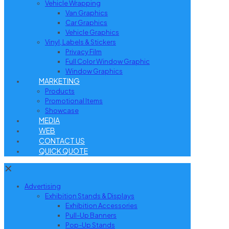
Vehicle Wrapping
Van Graphics
Car Graphics
Vehicle Graphics
Vinyl, Labels & Stickers
Privacy Film
Full Color Window Graphic
Window Graphics
MARKETING
Products
Promotional Items
Showcase
MEDIA
WEB
CONTACT US
QUICK QUOTE
✕
Advertising
Exhibition Stands & Displays
Exhibition Accessories
Pull-Up Banners
Pop-Up Stands