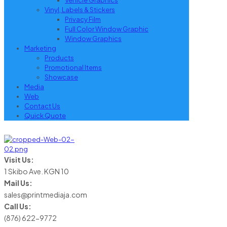
Vehicle Graphics
Vinyl, Labels & Stickers
Privacy Film
Full Color Window Graphic
Window Graphics
Marketing
Products
Promotional Items
Showcase
Media
Web
Contact Us
Quick Quote
Visit Us:
1 Skibo Ave. KGN 10
Mail Us:
sales@printmediaja.com
Call Us:
(876) 622-9772