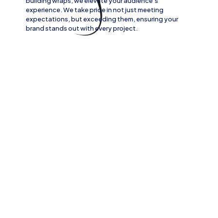
building wraps
, we elevate your audience’s
experience. We take pride in not just meeting
expectations, but exceeding them, ensuring your
brand stands out with every project.