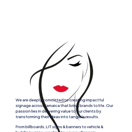
We are deeply committed to creating impactful
signage across
Jamaica
that bring brands to life. Our
passion lies in delivering value to our clients by
transforming their ideas into tangible results.
From
billboards, LIT signs
& banners to
vehicle
&