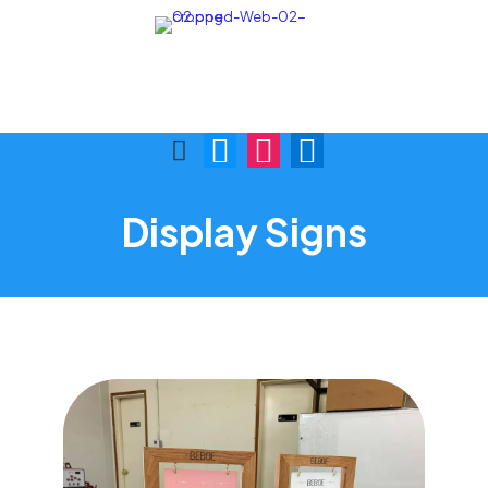
Call Us:
Visit Us:
(876) 622-9772
1 Skibo Ave. KGN 10
Display Signs