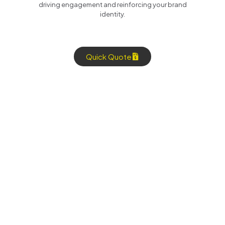
driving engagement and reinforcing your brand
identity.
Quick Quote