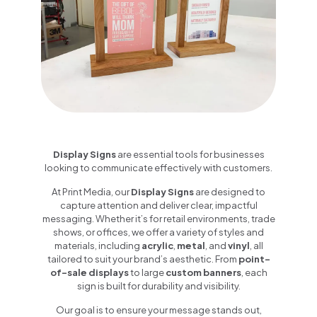
Display Signs
are essential tools for businesses
looking to communicate effectively with customers.
At Print Media, our
Display Signs
are designed to
capture attention and deliver clear, impactful
messaging. Whether it’s for retail environments, trade
shows, or offices, we offer a variety of styles and
materials, including
acrylic
,
metal
, and
vinyl
, all
tailored to suit your brand’s aesthetic. From
point-
of-sale displays
to large
custom banners
, each
sign is built for durability and visibility.
Our goal is to ensure your message stands out,