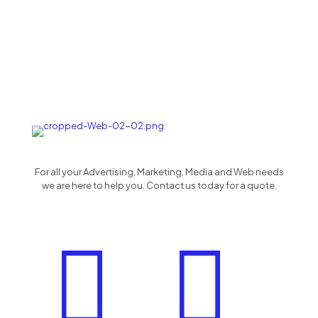
For all your Advertising, Marketing, Media and Web needs
we are here to help you. Contact us today for a quote.