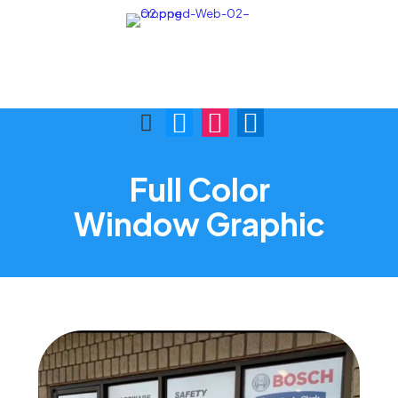
Call Us:
Visit Us:
(876) 622-9772
1 Skibo Ave. KGN 10
Full Color
Window Graphic