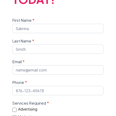
Contact
First Name
*
Us
Last Name
*
Email
*
Phone
*
Services Required
*
Advertising