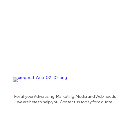
For all your Advertising, Marketing, Media and Web needs
we are here to help you. Contact us today for a quote.