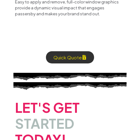
Easy to apply and remove, full-color window graphics
provide a dynamic visual impact that engages
passersby and makes your brand stand out.
Quick Quote
LET'S GET
STARTED
TODAY!