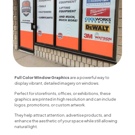
Full Color Window Graphics
are a powerful way to
display vibrant, detailed imagery on windows.
Perfect for storefronts, offices, or exhibitions, these
graphics are printed in high resolution and can include
logos, promotions, or custom artwork.
They help attract attention, advertise products, and
enhance the aesthetic of your space while still allowing
natural light.