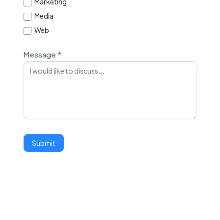
Marketing
Media
Web
Message
*
Submit