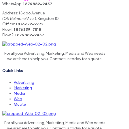
WhatsApp:
1 876 882-9437
Address: 1 Skibo Avenue
(Off Balmorial Ave.),
Kingston 10
Office:
1 876 622-9772
Flow 1:
1 876 339-7518
Flow 2:
1 876 882-9437
For all your Advertising, Marketing, Media and Web needs
we are here to help you. Contact us today for a quote.
Quick Links
Advertising
Marketing
Media
Web
Quote
For all your Advertising, Marketing, Media and Web needs
we are here to help you. Contact us today for a quote.