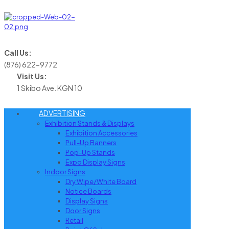
Call Us:
(876) 622-9772
Visit Us:
1 Skibo Ave. KGN 10
ADVERTISING
Exhibition Stands & Displays
Exhibition Accessories
Pull-Up Banners
Pop-Up Stands
Expo Display Signs
Indoor Signs
Dry Wipe/White Board
Notice Boards
Display Signs
Door Signs
Retail