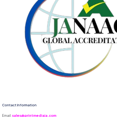
Contact Information
Email:
sales@printmediaja.com