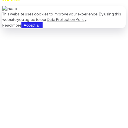
This website uses cookies to improve your experience. By using this
website you agree to our
Data Protection Policy
.
Read more
Accept all