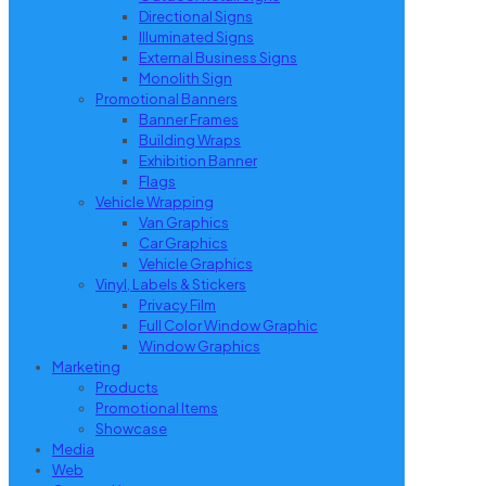
Directional Signs
Illuminated Signs
External Business Signs
Monolith Sign
Promotional Banners
Banner Frames
Building Wraps
Exhibition Banner
Flags
Vehicle Wrapping
Van Graphics
Car Graphics
Vehicle Graphics
Vinyl, Labels & Stickers
Privacy Film
Full Color Window Graphic
Window Graphics
Marketing
Products
Promotional Items
Showcase
Media
Web