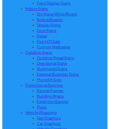
Expo Display Signs
Indoor Signs
Dry Wipe/White Board
Notice Boards
Display Signs
Door Signs
Retail
Point Of Sale
Custom Wallpaper
Outdoor Signs
Outdoor Retail Signs
Directional Signs
Illuminated Signs
External Business Signs
Monolith Sign
Promotional Banners
Banner Frames
Building Wraps
Exhibition Banner
Flags
Vehicle Wrapping
Van Graphics
Car Graphics