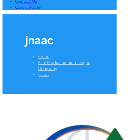
Contact Us
Quick Quote
jnaac
Home
Print Media Jamaica – Signs
Company
jnaac