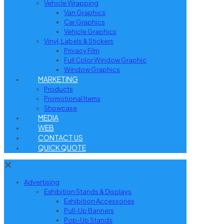
Vehicle Wrapping
Van Graphics
Car Graphics
Vehicle Graphics
Vinyl, Labels & Stickers
Privacy Film
Full Color Window Graphic
Window Graphics
MARKETING
Products
Promotional Items
Showcase
MEDIA
WEB
CONTACT US
QUICK QUOTE
✕
Advertising
Exhibition Stands & Displays
Exhibition Accessories
Pull-Up Banners
Pop-Up Stands