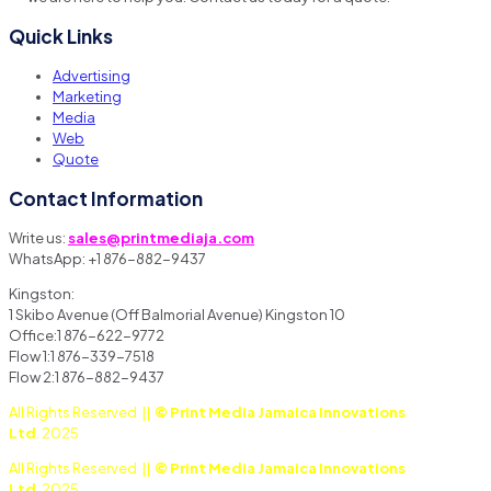
Quick Links
Advertising
Marketing
Media
Web
Quote
Contact Information
Write us:
sales@printmediaja.com
WhatsApp: +1 876-882-9437
Kingston:
1 Skibo Avenue (Off Balmorial Avenue) Kingston 10
Office:1 876-622-9772
Flow 1:1 876-339-7518
Flow 2:1 876-882-9437
All Rights Reserved ||
© Print Media Jamaica Innovations
Ltd
. 2025
All Rights Reserved ||
© Print Media Jamaica Innovations
Ltd
. 2025