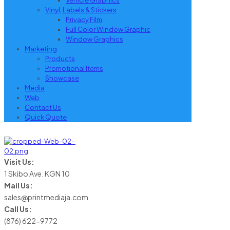
Vehicle Graphics
Vinyl, Labels & Stickers
Privacy Film
Full Color Window Graphic
Window Graphics
Marketing
Products
Promotional Items
Showcase
Media
Web
Contact Us
Quick Quote
Visit Us:
1 Skibo Ave. KGN 10
Mail Us:
sales@printmediaja.com
Call Us:
(876) 622-9772