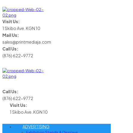
Visit Us:
1 Skibo Ave. KGN 10
Mail Us:
sales@printmediaja.com
Call Us:
(876) 622-9772
Call Us:
(876) 622-9772
Visit Us:
1 Skibo Ave. KGN 10
ADVERTISING
Exhibition Stands & Displays