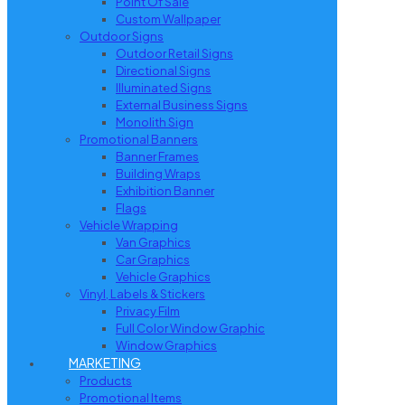
Point Of Sale
Custom Wallpaper
Outdoor Signs
Outdoor Retail Signs
Directional Signs
Illuminated Signs
External Business Signs
Monolith Sign
Promotional Banners
Banner Frames
Building Wraps
Exhibition Banner
Flags
Vehicle Wrapping
Van Graphics
Car Graphics
Vehicle Graphics
Vinyl, Labels & Stickers
Privacy Film
Full Color Window Graphic
Window Graphics
MARKETING
Products
Promotional Items