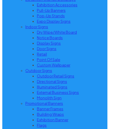
Exhibition Accessories
Pull-Up Banners
Pop-Up Stands
Expo Display Signs
Indoor Signs
Dry Wipe/White Board
Notice Boards
Display Signs
Door Signs
Retail
Point Of Sale
Custom Wallpaper
Outdoor Signs
Outdoor Retail Signs
Directional Signs
Illuminated Signs
External Business Signs
Monolith Sign
Promotional Banners
Banner Frames
Building Wraps
Exhibition Banner
Flags