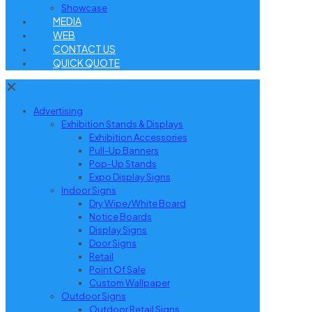
Showcase
MEDIA
WEB
CONTACT US
QUICK QUOTE
✕
Advertising
Exhibition Stands & Displays
Exhibition Accessories
Pull-Up Banners
Pop-Up Stands
Expo Display Signs
Indoor Signs
Dry Wipe/White Board
Notice Boards
Display Signs
Door Signs
Retail
Point Of Sale
Custom Wallpaper
Outdoor Signs
Outdoor Retail Signs