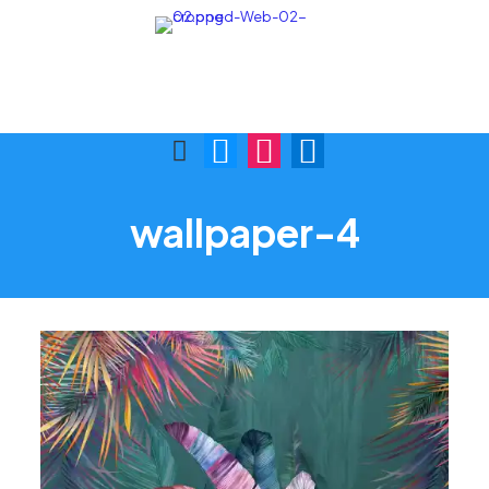
Call Us:
Visit Us:
(876) 622-9772
1 Skibo Ave. KGN 10
wallpaper-4