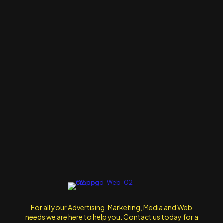
For all your Advertising, Marketing, Media and Web
needs we are here to help you. Contact us today for a