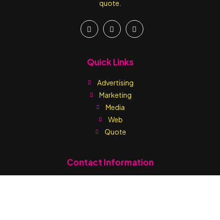
quote.
Quick Links
Advertising
Marketing
Media
Web
Quote
Contact Information
Write us:
sales@printmediaja.com
WhatsApp: +1 876-882-9437
Kingston:
1 Skibo Avenue (Off Balmorial Avenue) Kingston 10