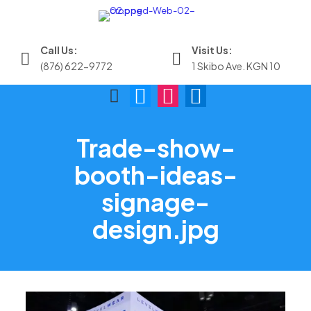
Call Us:
Visit Us:
(876) 622-9772
1 Skibo Ave. KGN 10
Trade-show-
booth-ideas-
signage-
design.jpg