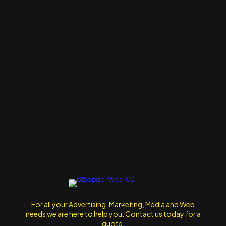
For all your Advertising, Marketing, Media and Web
needs we are here to help you. Contact us today for a
quote.