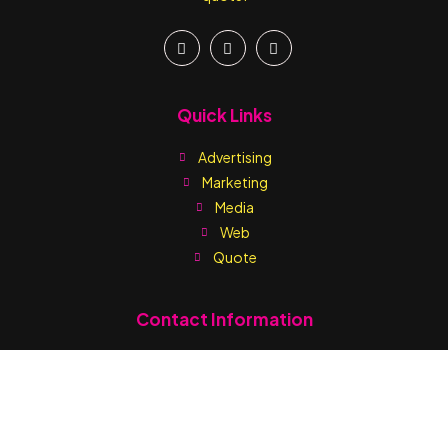
Quick Links
Advertising
Marketing
Media
Web
Quote
Contact Information
Write us:
sales@printmediaja.com
WhatsApp: +1 876-882-9437
Kingston:
1 Skibo Avenue (Off Balmorial Avenue) Kingston 10