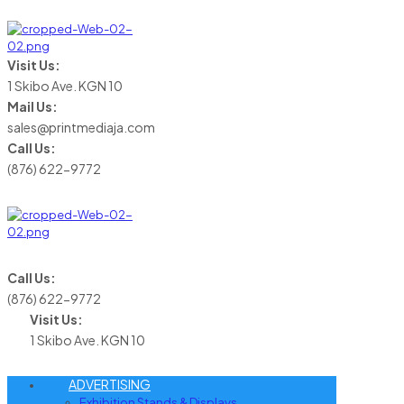
Visit Us:
1 Skibo Ave. KGN 10
Mail Us:
sales@printmediaja.com
Call Us:
(876) 622-9772
Call Us:
(876) 622-9772
Visit Us:
1 Skibo Ave. KGN 10
ADVERTISING
Exhibition Stands & Displays