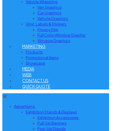
Vehicle Wrapping
Van Graphics
Car Graphics
Vehicle Graphics
Vinyl, Labels & Stickers
Privacy Film
Full Color Window Graphic
Window Graphics
MARKETING
Products
Promotional Items
Showcase
MEDIA
WEB
CONTACT US
QUICK QUOTE
✕
Advertising
Exhibition Stands & Displays
Exhibition Accessories
Pull-Up Banners
Pop-Up Stands