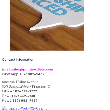
Contact Information
Email:
sales@printmediaja.com
WhatsApp:
1 876 882-9437
Address: 1 Skibo Avenue
(Off Balmorial Ave.),
Kingston 10
Office:
1 876 622-9772
Flow 1:
1 876 339-7518
Flow 2:
1 876 882-9437