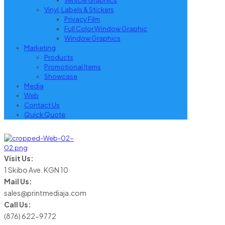
Vehicle Graphics
Vinyl, Labels & Stickers
Privacy Film
Full Color Window Graphic
Window Graphics
Marketing
Products
Promotional Items
Showcase
Media
Web
Contact Us
Quick Quote
Visit Us:
1 Skibo Ave. KGN 10
Mail Us:
sales@printmediaja.com
Call Us:
(876) 622-9772