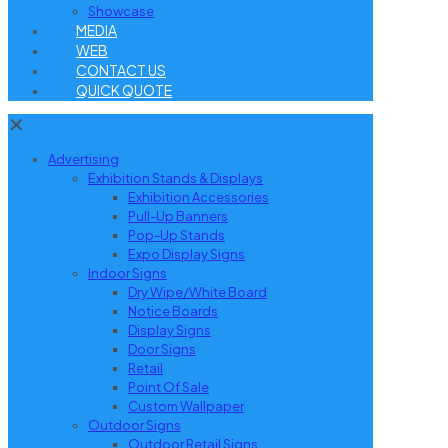
Showcase
MEDIA
WEB
CONTACT US
QUICK QUOTE
✕
Advertising
Exhibition Stands & Displays
Exhibition Accessories
Pull-Up Banners
Pop-Up Stands
Expo Display Signs
Indoor Signs
Dry Wipe/White Board
Notice Boards
Display Signs
Door Signs
Retail
Point Of Sale
Custom Wallpaper
Outdoor Signs
Outdoor Retail Signs