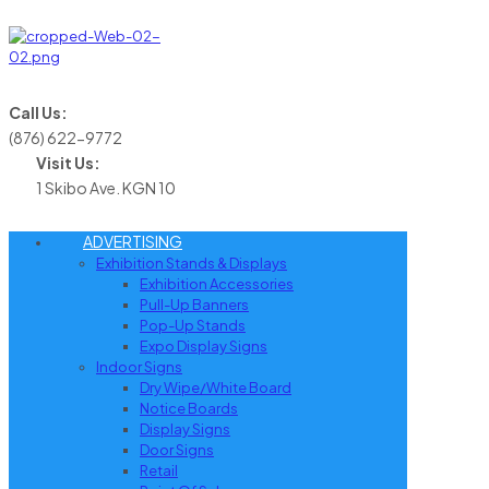
Call Us:
(876) 622-9772
Visit Us:
1 Skibo Ave. KGN 10
ADVERTISING
Exhibition Stands & Displays
Exhibition Accessories
Pull-Up Banners
Pop-Up Stands
Expo Display Signs
Indoor Signs
Dry Wipe/White Board
Notice Boards
Display Signs
Door Signs
Retail