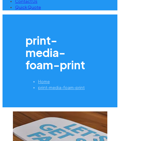
Contact Us
Quick Quote
print-
media-
foam-print
Home
print-media-foam-print