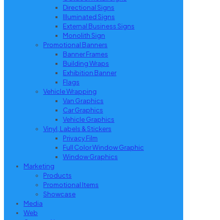
Directional Signs
Illuminated Signs
External Business Signs
Monolith Sign
Promotional Banners
Banner Frames
Building Wraps
Exhibition Banner
Flags
Vehicle Wrapping
Van Graphics
Car Graphics
Vehicle Graphics
Vinyl, Labels & Stickers
Privacy Film
Full Color Window Graphic
Window Graphics
Marketing
Products
Promotional Items
Showcase
Media
Web