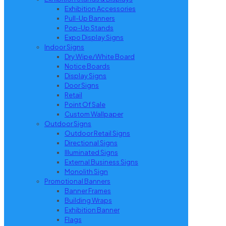
Exhibition Accessories
Pull-Up Banners
Pop-Up Stands
Expo Display Signs
Indoor Signs
Dry Wipe/White Board
Notice Boards
Display Signs
Door Signs
Retail
Point Of Sale
Custom Wallpaper
Outdoor Signs
Outdoor Retail Signs
Directional Signs
Illuminated Signs
External Business Signs
Monolith Sign
Promotional Banners
Banner Frames
Building Wraps
Exhibition Banner
Flags