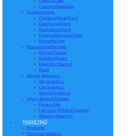
Point Of Sale
Custom Wallpaper
Outdoor Signs
Outdoor Retail Signs
Directional Signs
Illuminated Signs
External Business Signs
Monolith Sign
Promotional Banners
Banner Frames
Building Wraps
Exhibition Banner
Flags
Vehicle Wrapping
Van Graphics
Car Graphics
Vehicle Graphics
Vinyl, Labels & Stickers
Privacy Film
Full Color Window Graphic
Window Graphics
MARKETING
Products
Promotional Items