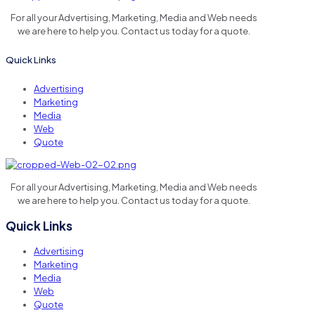
For all your Advertising, Marketing, Media and Web needs
we are here to help you. Contact us today for a quote.
Quick Links
Advertising
Marketing
Media
Web
Quote
For all your Advertising, Marketing, Media and Web needs
we are here to help you. Contact us today for a quote.
Quick Links
Advertising
Marketing
Media
Web
Quote