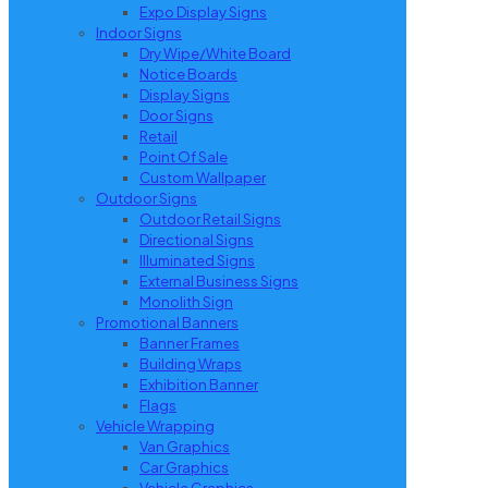
Expo Display Signs
Indoor Signs
Dry Wipe/White Board
Notice Boards
Display Signs
Door Signs
Retail
Point Of Sale
Custom Wallpaper
Outdoor Signs
Outdoor Retail Signs
Directional Signs
Illuminated Signs
External Business Signs
Monolith Sign
Promotional Banners
Banner Frames
Building Wraps
Exhibition Banner
Flags
Vehicle Wrapping
Van Graphics
Car Graphics