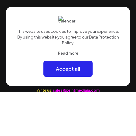
Quick Links
Advertising
This website uses cookies to improve your experience.
Marketing
By using this website you agree to our
Data Protection
Media
Policy
.
Web
Read more
Quote
Accept all
Contact Information
Write us:
sales@printmediaja.com
WhatsApp: +1 876-882-9437
Kingston:
1 Skibo Avenue (Off Balmorial Avenue) Kingston 10
Office:1 876-622-9772
Flow 1:1 876-339-7518
Flow 2:1 876-882-9437