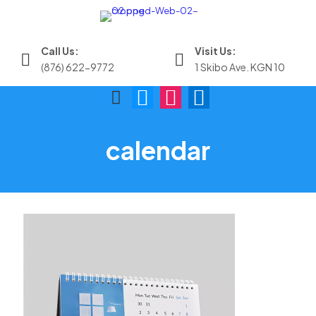
Call Us:
Visit Us:
(876) 622-9772
1 Skibo Ave. KGN 10
calendar