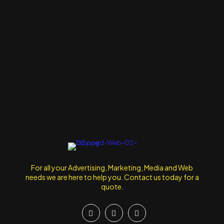
For all your Advertising, Marketing, Media and Web
needs we are here to help you. Contact us today for a
quote.