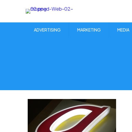
ADVERTISING
MARKETING
MEDIA