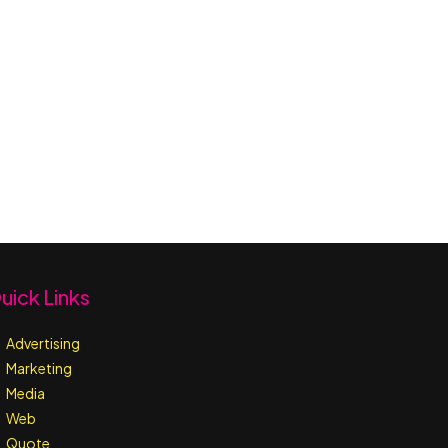
uick Links
Advertising
Marketing
Media
Web
Quote