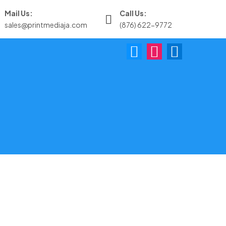
Mail Us:
Call Us:
sales@printmediaja.com
(876) 622-9772