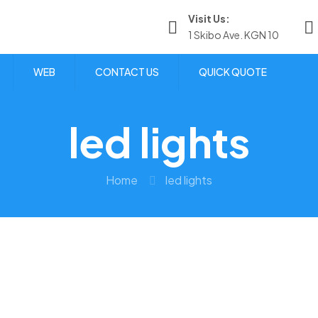
Visit Us:
1 Skibo Ave. KGN 10
WEB
CONTACT US
QUICK QUOTE
led lights
Home
led lights