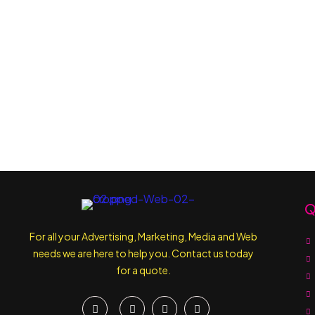
Q
For all your Advertising, Marketing, Media and Web
needs we are here to help you. Contact us today
for a quote.