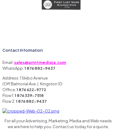
Contact Information
Email:
sales@printmediaja.com
WhatsApp:
1 876 882-9437
Address: 1 Skibo Avenue
(Off Balmorial Ave.),
Kingston 10
Office:
1 876 622-9772
Flow 1:
1 876 339-7518
Flow 2:
1 876 882-9437
For all your Advertising, Marketing, Media and Web needs
we are here to help you. Contact us today for a quote.