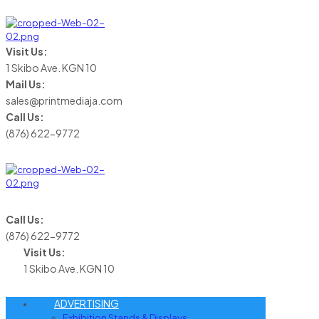
Visit Us:
1 Skibo Ave. KGN 10
Mail Us:
sales@printmediaja.com
Call Us:
(876) 622-9772
Call Us:
(876) 622-9772
Visit Us:
1 Skibo Ave. KGN 10
ADVERTISING
Exhibition Stands & Displays