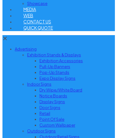
Showcase
MEDIA
WEB
CONTACT US
QUICK QUOTE
✕
Advertising
Exhibition Stands & Displays
Exhibition Accessories
Pull-Up Banners
Pop-Up Stands
Expo Display Signs
Indoor Signs
Dry Wipe/White Board
Notice Boards
Display Signs
Door Signs
Retail
Point Of Sale
Custom Wallpaper
Outdoor Signs
Outdoor Retail Signs