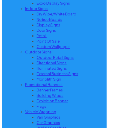
Expo Display Signs
Indoor Signs
Dry Wipe/White Board
Notice Boards
Display Signs
Door Signs
Retail
Point Of Sale
Custom Wallpaper
Outdoor Signs
Outdoor Retail Signs
Directional Signs
Illuminated Signs
External Business Signs
Monolith Sign
Promotional Banners
Banner Frames
Building Wraps
Exhibition Banner
Flags
Vehicle Wrapping
Van Graphics
Car Graphics