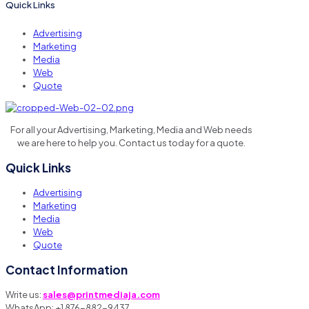
Quick Links
Advertising
Marketing
Media
Web
Quote
For all your Advertising, Marketing, Media and Web needs
we are here to help you. Contact us today for a quote.
Quick Links
Advertising
Marketing
Media
Web
Quote
Contact Information
Write us:
sales@printmediaja.com
WhatsApp: +1 876-882-9437