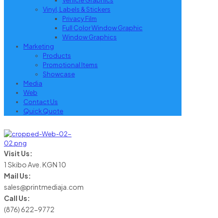
Vehicle Graphics
Vinyl, Labels & Stickers
Privacy Film
Full Color Window Graphic
Window Graphics
Marketing
Products
Promotional Items
Showcase
Media
Web
Contact Us
Quick Quote
Visit Us:
1 Skibo Ave. KGN 10
Mail Us:
sales@printmediaja.com
Call Us:
(876) 622-9772