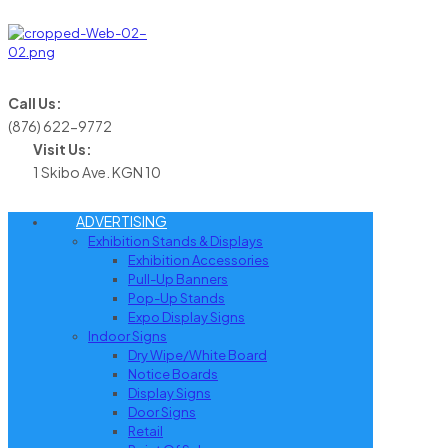
Call Us:
(876) 622-9772
Visit Us:
1 Skibo Ave. KGN 10
ADVERTISING
Exhibition Stands & Displays
Exhibition Accessories
Pull-Up Banners
Pop-Up Stands
Expo Display Signs
Indoor Signs
Dry Wipe/White Board
Notice Boards
Display Signs
Door Signs
Retail