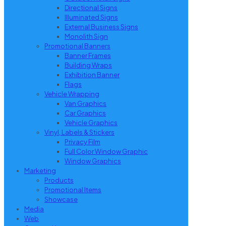
Directional Signs
Illuminated Signs
External Business Signs
Monolith Sign
Promotional Banners
Banner Frames
Building Wraps
Exhibition Banner
Flags
Vehicle Wrapping
Van Graphics
Car Graphics
Vehicle Graphics
Vinyl, Labels & Stickers
Privacy Film
Full Color Window Graphic
Window Graphics
Marketing
Products
Promotional Items
Showcase
Media
Web