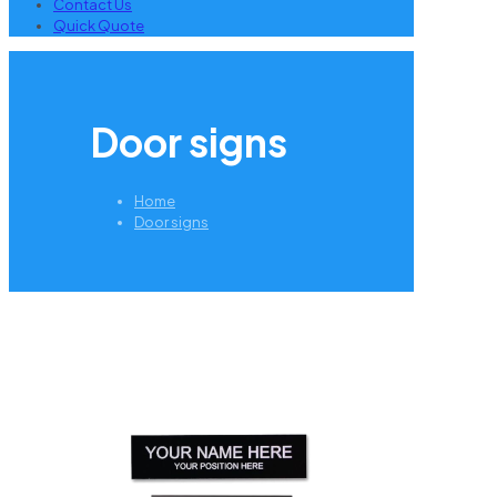
Contact Us
Quick Quote
Door signs
Home
Door signs