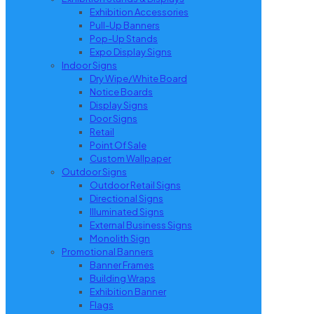
Exhibition Accessories
Pull-Up Banners
Pop-Up Stands
Expo Display Signs
Indoor Signs
Dry Wipe/White Board
Notice Boards
Display Signs
Door Signs
Retail
Point Of Sale
Custom Wallpaper
Outdoor Signs
Outdoor Retail Signs
Directional Signs
Illuminated Signs
External Business Signs
Monolith Sign
Promotional Banners
Banner Frames
Building Wraps
Exhibition Banner
Flags