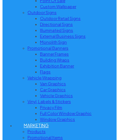
Point Of Sale
Custom Wallpaper
Outdoor Signs
Outdoor Retail Signs
Directional Signs
Illuminated Signs
External Business Signs
Monolith Sign
Promotional Banners
Banner Frames
Building Wraps
Exhibition Banner
Flags
Vehicle Wrapping
Van Graphics
Car Graphics
Vehicle Graphics
Vinyl, Labels & Stickers
Privacy Film
Full Color Window Graphic
Window Graphics
MARKETING
Products
Promotional Items