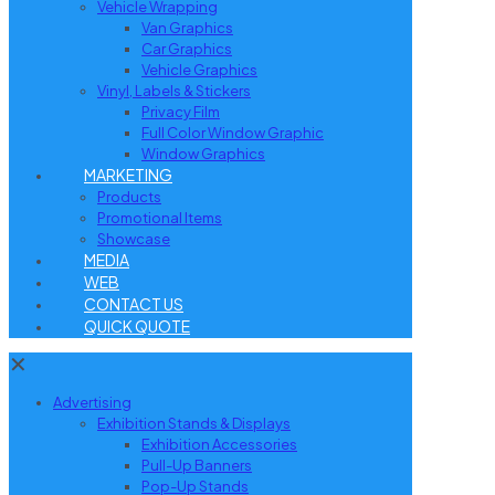
Vehicle Wrapping
Van Graphics
Car Graphics
Vehicle Graphics
Vinyl, Labels & Stickers
Privacy Film
Full Color Window Graphic
Window Graphics
MARKETING
Products
Promotional Items
Showcase
MEDIA
WEB
CONTACT US
QUICK QUOTE
✕
Advertising
Exhibition Stands & Displays
Exhibition Accessories
Pull-Up Banners
Pop-Up Stands