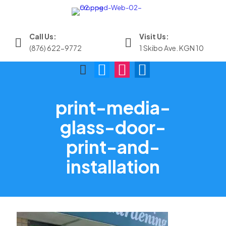
Call Us:
Visit Us:
(876) 622-9772
1 Skibo Ave. KGN 10
print-media-
glass-door-
print-and-
installation