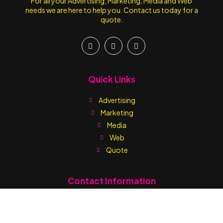
For all your Advertising, Marketing, Media and Web
needs we are here to help you. Contact us today for a
quote.
Quick Links
Advertising
Marketing
Media
Web
Quote
Contact Information
Write us:
sales@printmediaja.com
WhatsApp: +1 876-882-9437