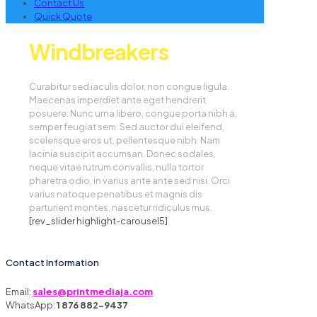
Contact Us
Quick Quote
Windbreakers
Curabitur sed iaculis dolor, non congue ligula.
Maecenas imperdiet ante eget hendrerit
posuere. Nunc urna libero, congue porta nibh a,
semper feugiat sem. Sed auctor dui eleifend,
scelerisque eros ut, pellentesque nibh. Nam
lacinia suscipit accumsan. Donec sodales,
neque vitae rutrum convallis, nulla tortor
pharetra odio, in varius ante ante sed nisi. Orci
varius natoque penatibus et magnis dis
parturient montes, nascetur ridiculus mus.
[rev_slider highlight-carousel5]
Contact Information
Email:
sales@printmediaja.com
WhatsApp:
1 876 882-9437