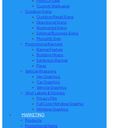
Point Of Sale
Custom Wallpaper
Outdoor Signs
Outdoor Retail Signs
Directional Signs
Illuminated Signs
External Business Signs
Monolith Sign
Promotional Banners
Banner Frames
Building Wraps
Exhibition Banner
Flags
Vehicle Wrapping
Van Graphics
Car Graphics
Vehicle Graphics
Vinyl, Labels & Stickers
Privacy Film
Full Color Window Graphic
Window Graphics
MARKETING
Products
Promotional Items