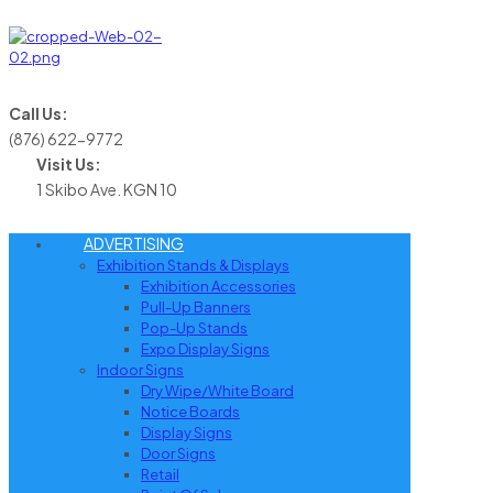
Call Us:
(876) 622-9772
Visit Us:
1 Skibo Ave. KGN 10
ADVERTISING
Exhibition Stands & Displays
Exhibition Accessories
Pull-Up Banners
Pop-Up Stands
Expo Display Signs
Indoor Signs
Dry Wipe/White Board
Notice Boards
Display Signs
Door Signs
Retail