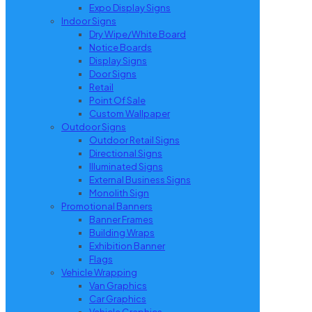
Expo Display Signs
Indoor Signs
Dry Wipe/White Board
Notice Boards
Display Signs
Door Signs
Retail
Point Of Sale
Custom Wallpaper
Outdoor Signs
Outdoor Retail Signs
Directional Signs
Illuminated Signs
External Business Signs
Monolith Sign
Promotional Banners
Banner Frames
Building Wraps
Exhibition Banner
Flags
Vehicle Wrapping
Van Graphics
Car Graphics