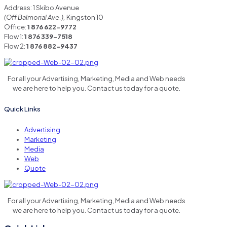
Address: 1 Skibo Avenue
(Off Balmorial Ave.),
Kingston 10
Office:
1 876 622-9772
Flow 1:
1 876 339-7518
Flow 2:
1 876 882-9437
For all your Advertising, Marketing, Media and Web needs
we are here to help you. Contact us today for a quote.
Quick Links
Advertising
Marketing
Media
Web
Quote
For all your Advertising, Marketing, Media and Web needs
we are here to help you. Contact us today for a quote.