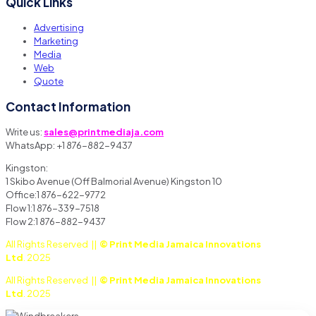
Quick Links
Advertising
Marketing
Media
Web
Quote
Contact Information
Write us:
sales@printmediaja.com
WhatsApp: +1 876-882-9437
Kingston:
1 Skibo Avenue (Off Balmorial Avenue) Kingston 10
Office:1 876-622-9772
Flow 1:1 876-339-7518
Flow 2:1 876-882-9437
All Rights Reserved ||
© Print Media Jamaica Innovations
Ltd
. 2025
All Rights Reserved ||
© Print Media Jamaica Innovations
Ltd
. 2025