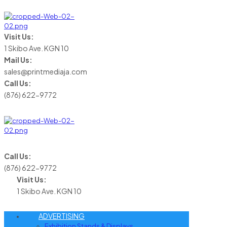
Visit Us:
1 Skibo Ave. KGN 10
Mail Us:
sales@printmediaja.com
Call Us:
(876) 622-9772
Call Us:
(876) 622-9772
Visit Us:
1 Skibo Ave. KGN 10
ADVERTISING
Exhibition Stands & Displays