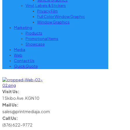
Vehicle Graphics
Vinyl, Labels & Stickers
Privacy Film
Full Color Window Graphic
Window Graphics
Marketing
Products
Promotional Items
Showcase
Media
Web
Contact Us
Quick Quote
Visit Us:
1 Skibo Ave. KGN 10
Mail Us:
sales@printmediaja.com
Call Us:
(876) 622-9772