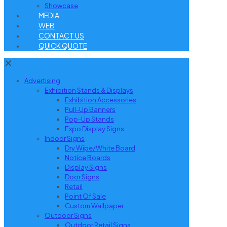
Showcase
MEDIA
WEB
CONTACT US
QUICK QUOTE
✕
Advertising
Exhibition Stands & Displays
Exhibition Accessories
Pull-Up Banners
Pop-Up Stands
Expo Display Signs
Indoor Signs
Dry Wipe/White Board
Notice Boards
Display Signs
Door Signs
Retail
Point Of Sale
Custom Wallpaper
Outdoor Signs
Outdoor Retail Signs