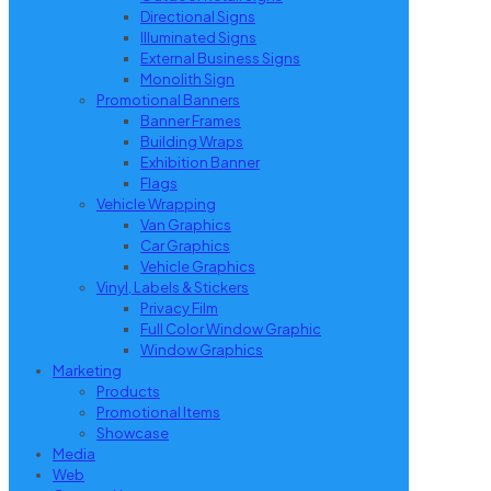
Directional Signs
Illuminated Signs
External Business Signs
Monolith Sign
Promotional Banners
Banner Frames
Building Wraps
Exhibition Banner
Flags
Vehicle Wrapping
Van Graphics
Car Graphics
Vehicle Graphics
Vinyl, Labels & Stickers
Privacy Film
Full Color Window Graphic
Window Graphics
Marketing
Products
Promotional Items
Showcase
Media
Web