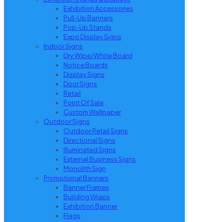
Exhibition Accessories
Pull-Up Banners
Pop-Up Stands
Expo Display Signs
Indoor Signs
Dry Wipe/White Board
Notice Boards
Display Signs
Door Signs
Retail
Point Of Sale
Custom Wallpaper
Outdoor Signs
Outdoor Retail Signs
Directional Signs
Illuminated Signs
External Business Signs
Monolith Sign
Promotional Banners
Banner Frames
Building Wraps
Exhibition Banner
Flags