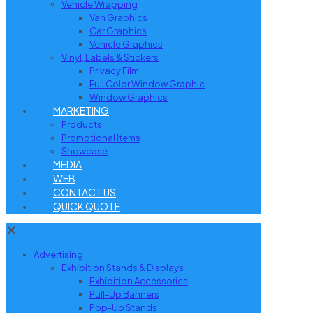
Vehicle Wrapping
Van Graphics
Car Graphics
Vehicle Graphics
Vinyl, Labels & Stickers
Privacy Film
Full Color Window Graphic
Window Graphics
MARKETING
Products
Promotional Items
Showcase
MEDIA
WEB
CONTACT US
QUICK QUOTE
✕
Advertising
Exhibition Stands & Displays
Exhibition Accessories
Pull-Up Banners
Pop-Up Stands