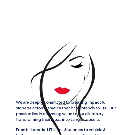
We are deeply committed to creating impactful
signage across
Jamaica
that bring brands to life. Our
passion lies in delivering value to our clients by
transforming their ideas into tangible results.
From
billboards, LIT signs
& banners to
vehicle
&