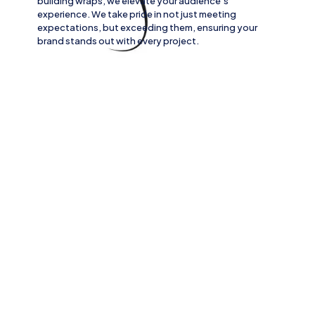
building wraps
, we elevate your audience’s
experience. We take pride in not just meeting
expectations, but exceeding them, ensuring your
brand stands out with every project.