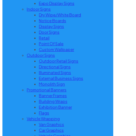
Expo Display Signs
Indoor Signs
Dry Wipe/White Board
Notice Boards
Display Signs
Door Signs
Retail
Point Of Sale
Custom Wallpaper
Outdoor Signs
Outdoor Retail Signs
Directional Signs
Illuminated Signs
External Business Signs
Monolith Sign
Promotional Banners
Banner Frames
Building Wraps
Exhibition Banner
Flags
Vehicle Wrapping
Van Graphics
Car Graphics