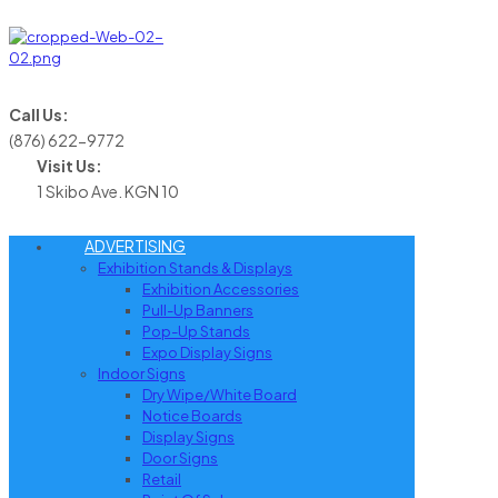
Call Us:
(876) 622-9772
Visit Us:
1 Skibo Ave. KGN 10
ADVERTISING
Exhibition Stands & Displays
Exhibition Accessories
Pull-Up Banners
Pop-Up Stands
Expo Display Signs
Indoor Signs
Dry Wipe/White Board
Notice Boards
Display Signs
Door Signs
Retail