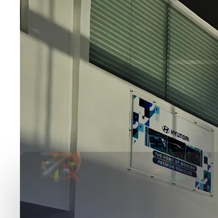
Media