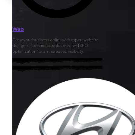
Web
Grow your business online with expert website
design, e-commerce solutions, and SEO
optimization for an increased visibility.