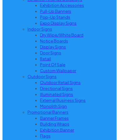
Exhibition Accessories
Pull-Up Banners
Pop-Up Stands
Expo Display Signs
Indoor Signs
Dry Wipe/White Board
Notice Boards
Display Signs
Door Signs
Retail
Point Of Sale
Custom Wallpaper
Outdoor Signs
Outdoor Retail Signs
Directional Signs
Illuminated Signs
External Business Signs
Monolith Sign
Promotional Banners
Banner Frames
Building Wraps
Exhibition Banner
Flags