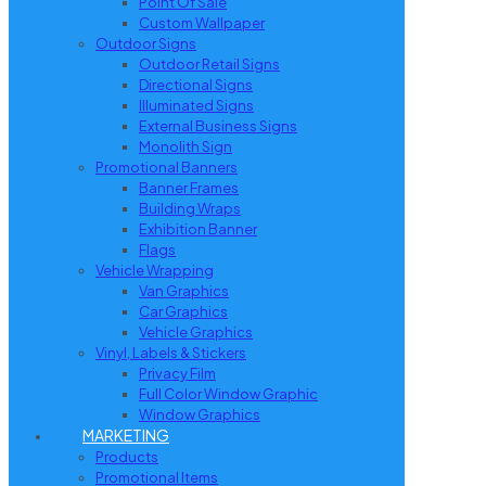
Point Of Sale
Custom Wallpaper
Outdoor Signs
Outdoor Retail Signs
Directional Signs
Illuminated Signs
External Business Signs
Monolith Sign
Promotional Banners
Banner Frames
Building Wraps
Exhibition Banner
Flags
Vehicle Wrapping
Van Graphics
Car Graphics
Vehicle Graphics
Vinyl, Labels & Stickers
Privacy Film
Full Color Window Graphic
Window Graphics
MARKETING
Products
Promotional Items