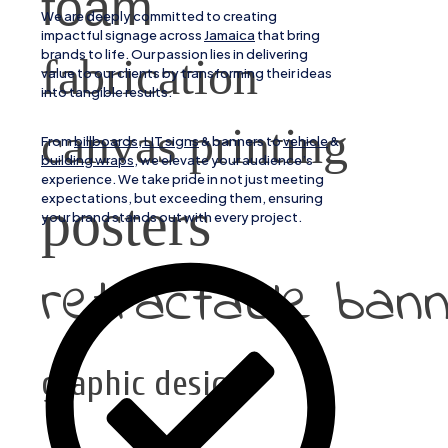
foam
We are deeply committed to creating
impactful signage across
Jamaica
that bring
brands to life. Our passion lies in delivering
fabrication
value to our clients by transforming their ideas
into tangible results.
canvas printing
From
billboards, LIT signs
& banners to
vehicle
&
building wraps
, we elevate your audience’s
experience. We take pride in not just meeting
expectations, but exceeding them, ensuring
posters
your brand stands out with every project.
retractable ban
graphic design