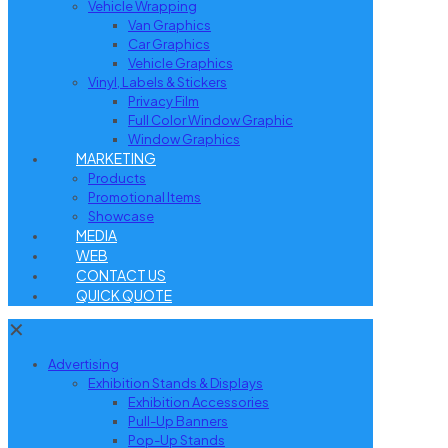
Vehicle Wrapping
Van Graphics
Car Graphics
Vehicle Graphics
Vinyl, Labels & Stickers
Privacy Film
Full Color Window Graphic
Window Graphics
MARKETING
Products
Promotional Items
Showcase
MEDIA
WEB
CONTACT US
QUICK QUOTE
✕
Advertising
Exhibition Stands & Displays
Exhibition Accessories
Pull-Up Banners
Pop-Up Stands