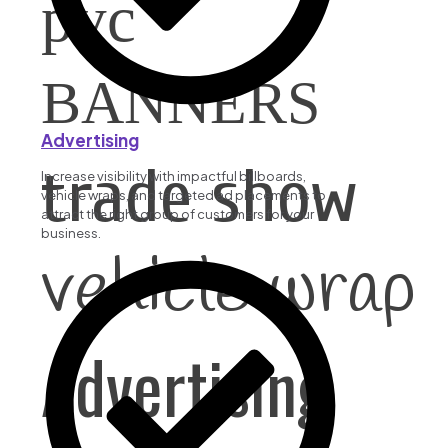
pvc
BANNERS
Advertising
trade show
Increase visibility with impactful billboards,
vehicle wraps, and targeted ad placements to
attract the right group of customers for your
business.
vehicle wrap
Advertising