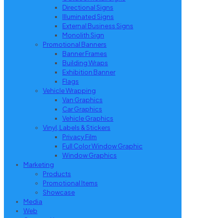
Directional Signs
Illuminated Signs
External Business Signs
Monolith Sign
Promotional Banners
Banner Frames
Building Wraps
Exhibition Banner
Flags
Vehicle Wrapping
Van Graphics
Car Graphics
Vehicle Graphics
Vinyl, Labels & Stickers
Privacy Film
Full Color Window Graphic
Window Graphics
Marketing
Products
Promotional Items
Showcase
Media
Web