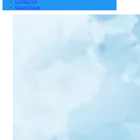
Contact Us
Quick Quote