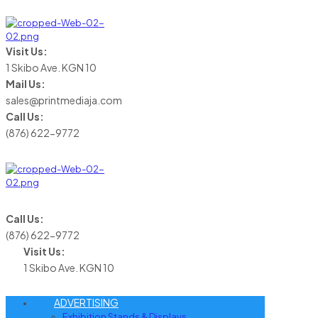
Visit Us:
1 Skibo Ave. KGN 10
Mail Us:
sales@printmediaja.com
Call Us:
(876) 622-9772
Call Us:
(876) 622-9772
Visit Us:
1 Skibo Ave. KGN 10
ADVERTISING
Exhibition Stands & Displays