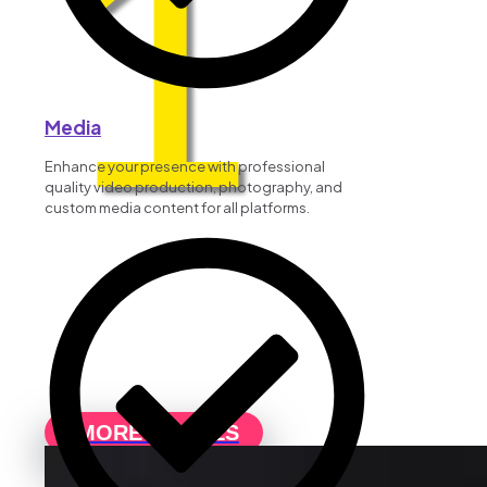
1
Media
Enhance your presence with professional
quality video production, photography, and
custom media content for all platforms.
MORE DETAILS