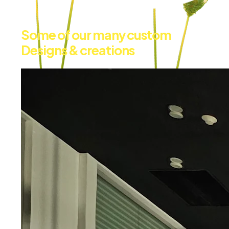
Some of our many custom
Designs & creations