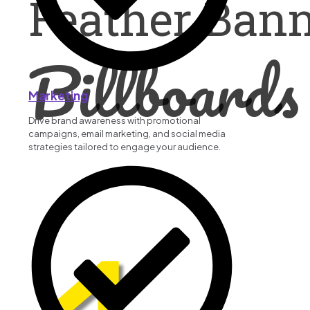
Feather Ban
Billboards
Marketing
Drive brand awareness with promotional
campaigns, email marketing, and social media
strategies tailored to engage your audience.