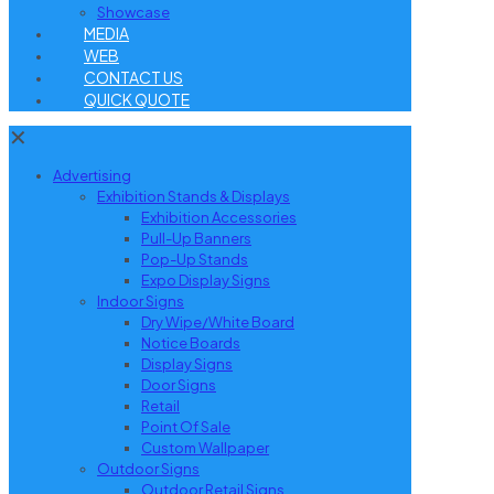
Showcase
MEDIA
WEB
CONTACT US
QUICK QUOTE
✕
Advertising
Exhibition Stands & Displays
Exhibition Accessories
Pull-Up Banners
Pop-Up Stands
Expo Display Signs
Indoor Signs
Dry Wipe/White Board
Notice Boards
Display Signs
Door Signs
Retail
Point Of Sale
Custom Wallpaper
Outdoor Signs
Outdoor Retail Signs