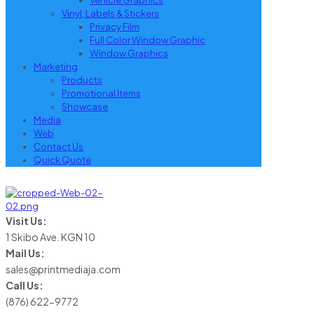
Vehicle Graphics
Vinyl, Labels & Stickers
Privacy Film
Full Color Window Graphic
Window Graphics
Marketing
Products
Promotional Items
Showcase
Media
Web
Contact Us
Quick Quote
Visit Us:
1 Skibo Ave. KGN 10
Mail Us:
sales@printmediaja.com
Call Us:
(876) 622-9772