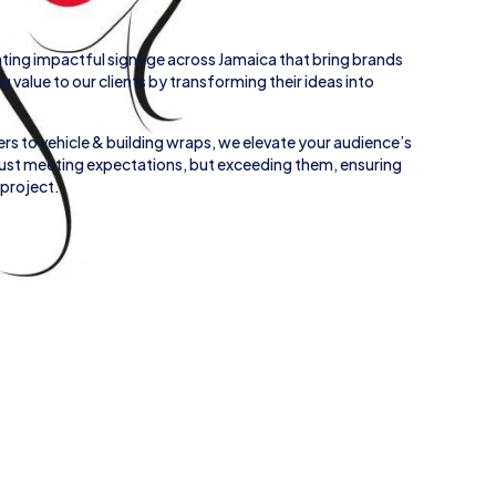
ting impactful signage across
Jamaica
that bring brands
ing value to our clients by transforming their ideas into
rs to
vehicle
&
building wraps
, we elevate your audience’s
 just meeting expectations, but exceeding them, ensuring
 project.