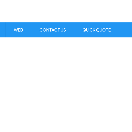
Visit Us:
1 Skibo Ave. KGN 10
WEB
CONTACT US
QUICK QUOTE