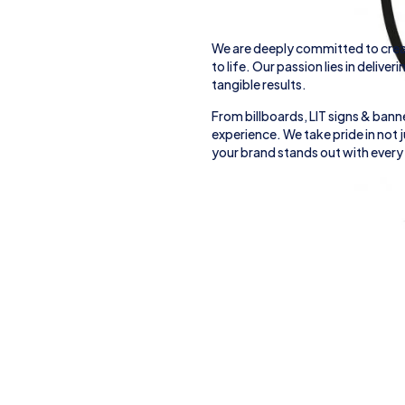
We are deeply committed to crea
to life. Our passion lies in deliver
tangible results.
From
billboards, LIT signs
& banne
experience. We take pride in not
your brand stands out with every