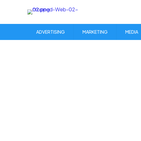
ADVERTISING
MARKETING
MEDIA