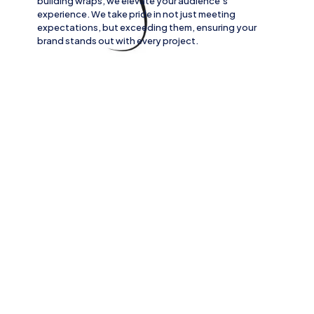
building wraps
, we elevate your audience’s
experience. We take pride in not just meeting
expectations, but exceeding them, ensuring your
brand stands out with every project.