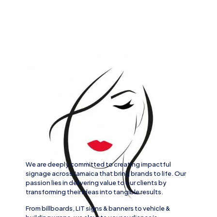
We are deeply committed to creating impactful
signage across
Jamaica
that bring brands to life. Our
passion lies in delivering value to our clients by
transforming their ideas into tangible results.
From
billboards, LIT signs
& banners to
vehicle
&