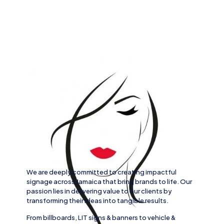
We are deeply committed to creating impactful
signage across
Jamaica
that bring brands to life. Our
passion lies in delivering value to our clients by
transforming their ideas into tangible results.
From
billboards, LIT signs
& banners to
vehicle
&