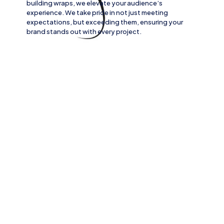
building wraps
, we elevate your audience’s
experience. We take pride in not just meeting
expectations, but exceeding them, ensuring your
brand stands out with every project.