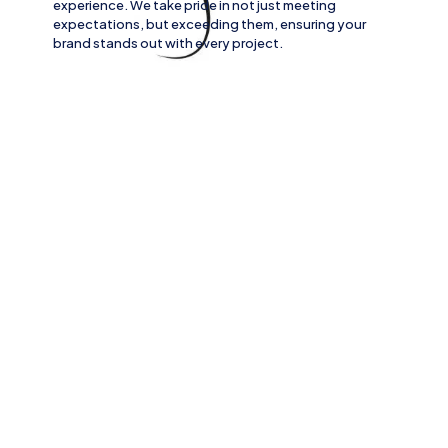
experience. We take pride in not just meeting
expectations, but exceeding them, ensuring your
brand stands out with every project.