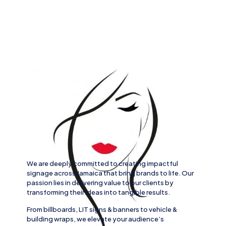
We are deeply committed to creating impactful
signage across
Jamaica
that bring brands to life. Our
passion lies in delivering value to our clients by
transforming their ideas into tangible results.
From
billboards, LIT signs
& banners to
vehicle
&
building wraps
, we elevate your audience’s