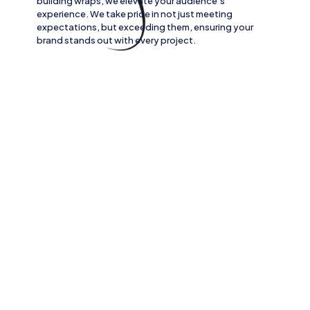
building wraps
, we elevate your audience’s
experience. We take pride in not just meeting
expectations, but exceeding them, ensuring your
brand stands out with every project.