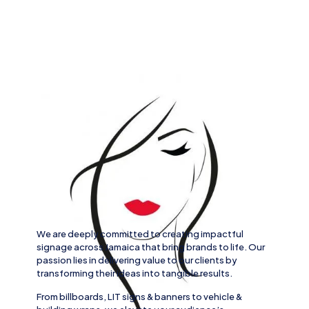
We are deeply committed to creating impactful
signage across
Jamaica
that bring brands to life. Our
passion lies in delivering value to our clients by
transforming their ideas into tangible results.
From
billboards, LIT signs
& banners to
vehicle
&