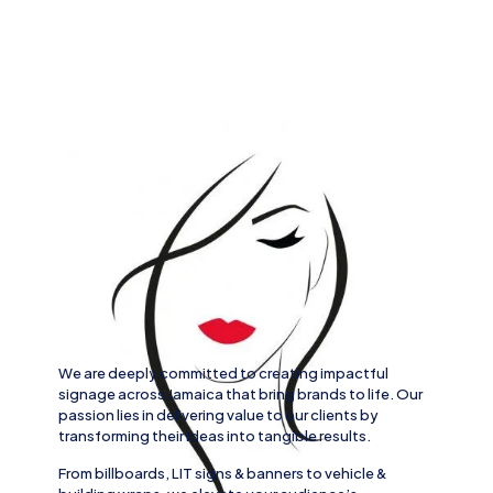
We are deeply committed to creating impactful
signage across
Jamaica
that bring brands to life. Our
passion lies in delivering value to our clients by
transforming their ideas into tangible results.
From
billboards, LIT signs
& banners to
vehicle
&