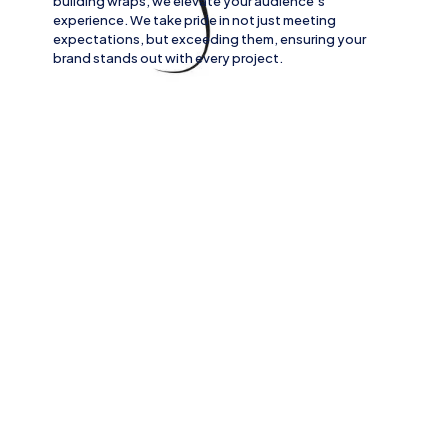
building wraps
, we elevate your audience’s
experience. We take pride in not just meeting
expectations, but exceeding them, ensuring your
brand stands out with every project.