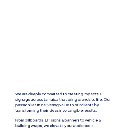
We are deeply committed to creating impactful
signage across
Jamaica
that bring brands to life. Our
passion lies in delivering value to our clients by
transforming their ideas into tangible results.
From
billboards, LIT signs
& banners to
vehicle
&
building wraps
, we elevate your audience’s