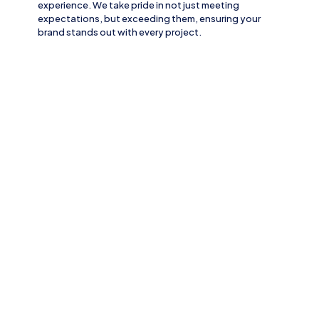
experience. We take pride in not just meeting
expectations, but exceeding them, ensuring your
brand stands out with every project.