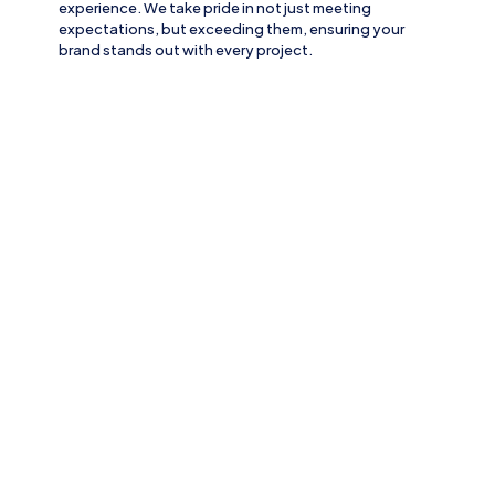
experience. We take pride in not just meeting
expectations, but exceeding them, ensuring your
brand stands out with every project.