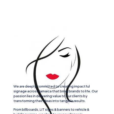
We are deeply committed to creating impactful
signage across
Jamaica
that bring brands to life. Our
passion lies in delivering value to our clients by
transforming their ideas into tangible results.
From
billboards, LIT signs
& banners to
vehicle
&