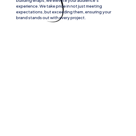
building wraps
, we elevate your audience’s
experience. We take pride in not just meeting
expectations, but exceeding them, ensuring your
brand stands out with every project.