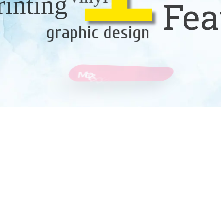
rinting
Fea
graphic design
M
O
R
E
D
E
T
A
I
L
S