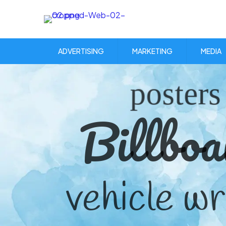
ADVERTISING
MARKETING
MEDIA
posters
Billboa
vehicle w