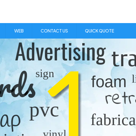
Visit Us:
1 Skibo Ave. KGN 10
WEB
CONTACT US
QUICK QUOTE
Advertising
1
tr
rds
sign
foam
ret
pvc
rap
fabrica
vinyl