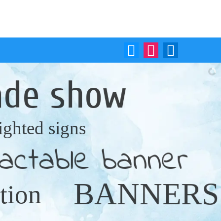
Mail Us:
Call Us:
sales@printmediaja.com
(876) 622-9772
ade show
lighted signs
ractable banner
BANNERS
tion