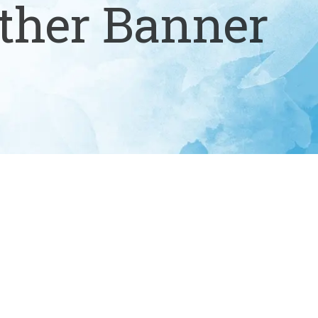
ther Banner