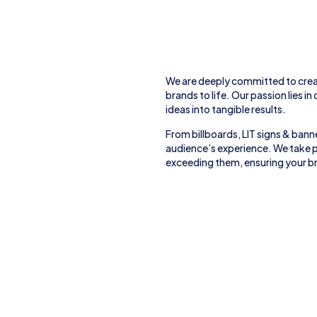
We are deeply committed to crea
brands to life. Our passion lies in
ideas into tangible results.
From
billboards, LIT signs
& banne
audience’s experience. We take p
exceeding them, ensuring your br