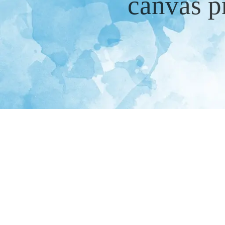
canvas p