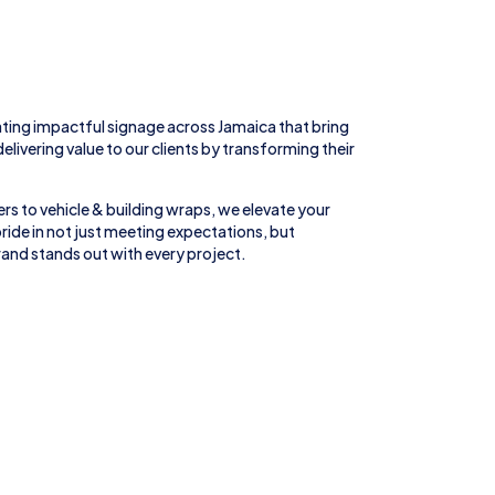
ting impactful signage across
Jamaica
that bring
 delivering value to our clients by transforming their
rs to
vehicle
&
building wraps
, we elevate your
ride in not just meeting expectations, but
and stands out with every project.