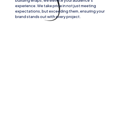
building wraps
, we elevate your audience’s
experience. We take pride in not just meeting
expectations, but exceeding them, ensuring your
brand stands out with every project.