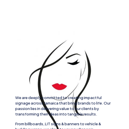
We are deeply committed to creating impactful
signage across
Jamaica
that bring brands to life. Our
passion lies in delivering value to our clients by
transforming their ideas into tangible results.
From
billboards, LIT signs
& banners to
vehicle
&