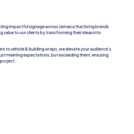
ting impactful signage across
Jamaica
that bring brands
ing value to our clients by transforming their ideas into
rs to
vehicle
&
building wraps
, we elevate your audience’s
 just meeting expectations, but exceeding them, ensuring
 project.