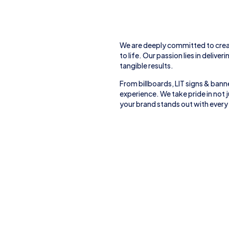
We are deeply committed to crea
to life. Our passion lies in deliver
tangible results.
From
billboards, LIT signs
& banne
experience. We take pride in not
your brand stands out with every