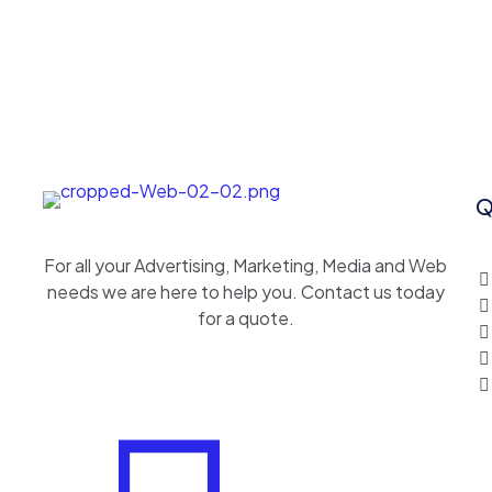
Q
For all your Advertising, Marketing, Media and Web
needs we are here to help you. Contact us today
for a quote.