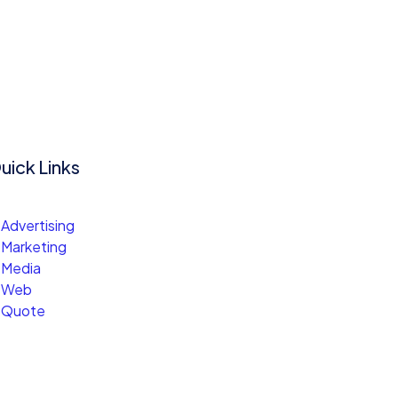
uick Links
Advertising
Marketing
Media
Web
Quote