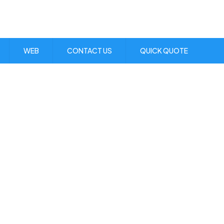
Visit Us:
1 Skibo Ave. KGN 10
WEB
CONTACT US
QUICK QUOTE