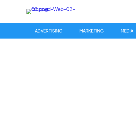
ADVERTISING
MARKETING
MEDIA