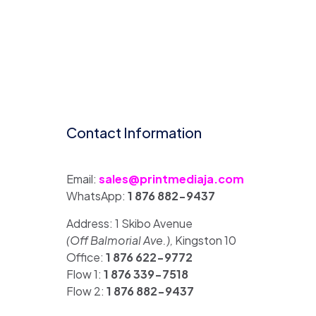
Contact Information
Email:
sales@printmediaja.com
WhatsApp:
1 876 882-9437
Address: 1 Skibo Avenue
(Off Balmorial Ave.),
Kingston 10
Office:
1 876 622-9772
Flow 1:
1 876 339-7518
Flow 2:
1 876 882-9437