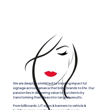
We are deeply committed to creating impactful
signage across
Jamaica
that bring brands to life. Our
passion lies in delivering value to our clients by
transforming their ideas into tangible results.
From
billboards, LIT signs
& banners to
vehicle
&