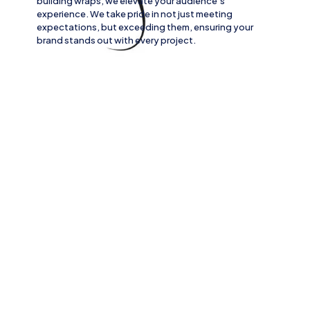
building wraps
, we elevate your audience’s
experience. We take pride in not just meeting
expectations, but exceeding them, ensuring your
brand stands out with every project.