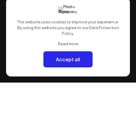
This website uses cookies to improve your experience.
By using this website you agree to our
Data Protection
Policy
.
Read more
Accept all