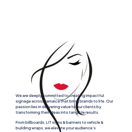
We are deeply committed to creating impactful
signage across
Jamaica
that bring brands to life. Our
passion lies in delivering value to our clients by
transforming their ideas into tangible results.
From
billboards, LIT signs
& banners to
vehicle
&
building wraps
, we elevate your audience’s