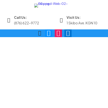
Call Us:
Visit Us:
(876) 622-9772
1 Skibo Ave. KGN 10