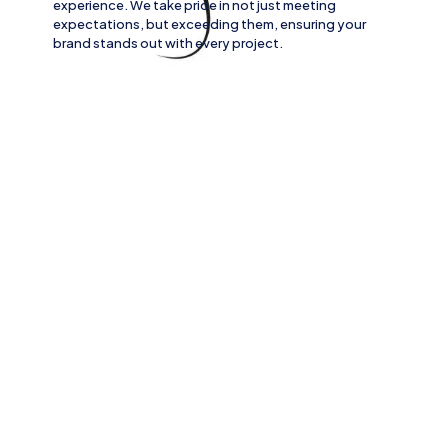
experience. We take pride in not just meeting
expectations, but exceeding them, ensuring your
brand stands out with every project.