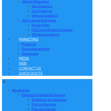
Vehicle Wrapping
Van Graphics
Car Graphics
Vehicle Graphics
Vinyl, Labels & Stickers
Privacy Film
Full Color Window Graphic
Window Graphics
MARKETING
Products
Promotional Items
Showcase
MEDIA
WEB
CONTACT US
QUICK QUOTE
✕
Advertising
Exhibition Stands & Displays
Exhibition Accessories
Pull-Up Banners
Pop-Up Stands