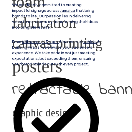
foam
We are deeply committed to creating
impactful signage across
Jamaica
that bring
brands to life. Our passion lies in delivering
fabrication
value to our clients by transforming their ideas
into tangible results.
canvas printing
From
billboards, LIT signs
& banners to
vehicle
&
building wraps
, we elevate your audience’s
experience. We take pride in not just meeting
expectations, but exceeding them, ensuring
posters
your brand stands out with every project.
retractable ban
graphic design