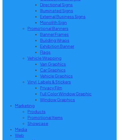
Directional Signs
Illuminated Signs
External Business Signs
Monolith Sign
Promotional Banners
Banner Frames
Building Wraps
Exhibition Banner
Flags
Vehicle Wrapping
Van Graphics
Car Graphics
Vehicle Graphics
Vinyl, Labels & Stickers
Privacy Film
Full Color Window Graphic
Window Graphics
Marketing
Products
Promotional Items
Showcase
Media
Web