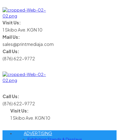
Visit Us:
1 Skibo Ave. KGN 10
Mail Us:
sales@printmediaja.com
Call Us:
(876) 622-9772
Call Us:
(876) 622-9772
Visit Us:
1 Skibo Ave. KGN 10
ADVERTISING
Exhibition Stands & Displays