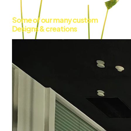
Some of our many custom
Designs & creations