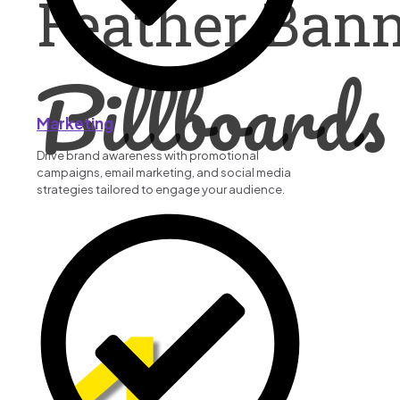
Feather Ban
Billboards
Marketing
Drive brand awareness with promotional
campaigns, email marketing, and social media
strategies tailored to engage your audience.