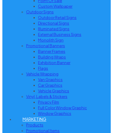
Point Of Sale
Custom Wallpaper
Outdoor Signs
Outdoor Retail Signs
Directional Signs
Illuminated Signs
External Business Signs
Monolith Sign
Promotional Banners
Banner Frames
Building Wraps
Exhibition Banner
Flags
Vehicle Wrapping
Van Graphics
Car Graphics
Vehicle Graphics
Vinyl, Labels & Stickers
Privacy Film
Full Color Window Graphic
Window Graphics
MARKETING
Products
Promotional Items