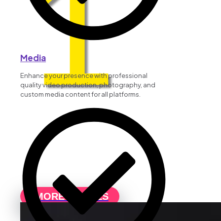
1
Media
Enhance your presence with professional
quality video production, photography, and
custom media content for all platforms.
MORE DETAILS