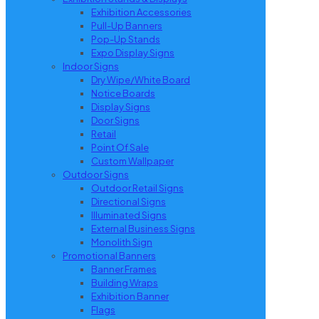
Exhibition Accessories
Pull-Up Banners
Pop-Up Stands
Expo Display Signs
Indoor Signs
Dry Wipe/White Board
Notice Boards
Display Signs
Door Signs
Retail
Point Of Sale
Custom Wallpaper
Outdoor Signs
Outdoor Retail Signs
Directional Signs
Illuminated Signs
External Business Signs
Monolith Sign
Promotional Banners
Banner Frames
Building Wraps
Exhibition Banner
Flags