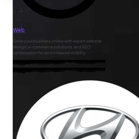
Web
Grow your business online with expert website
design, e-commerce solutions, and SEO
optimization for an increased visibility.