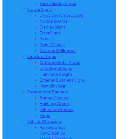
Expo Display Signs
Indoor Signs
Dry Wipe/White Board
Notice Boards
Display Signs
Door Signs
Retail
Point Of Sale
Custom Wallpaper
Outdoor Signs
Outdoor Retail Signs
Directional Signs
Illuminated Signs
External Business Signs
Monolith Sign
Promotional Banners
Banner Frames
Building Wraps
Exhibition Banner
Flags
Vehicle Wrapping
Van Graphics
Car Graphics