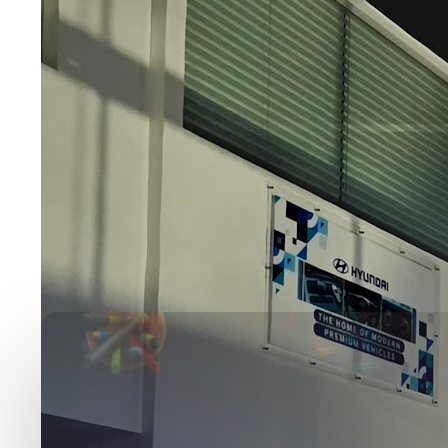
Media