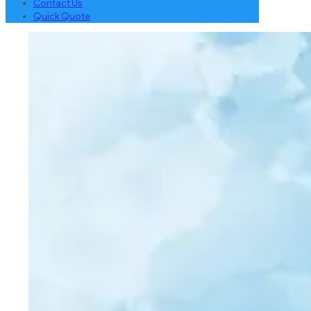
Contact Us
Quick Quote