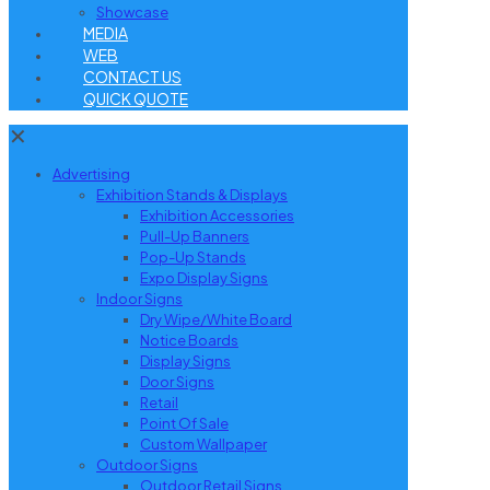
Showcase
MEDIA
WEB
CONTACT US
QUICK QUOTE
✕
Advertising
Exhibition Stands & Displays
Exhibition Accessories
Pull-Up Banners
Pop-Up Stands
Expo Display Signs
Indoor Signs
Dry Wipe/White Board
Notice Boards
Display Signs
Door Signs
Retail
Point Of Sale
Custom Wallpaper
Outdoor Signs
Outdoor Retail Signs