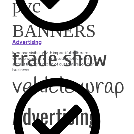
pvc
BANNERS
Advertising
trade show
Increase visibility with impactful billboards,
vehicle wraps, and targeted ad placements to
attract the right group of customers for your
business.
vehicle wrap
Advertising