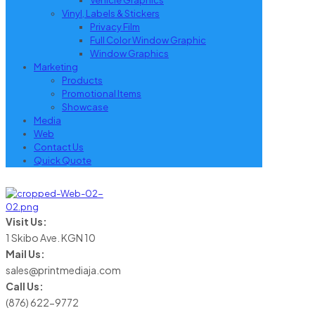
Vehicle Graphics
Vinyl, Labels & Stickers
Privacy Film
Full Color Window Graphic
Window Graphics
Marketing
Products
Promotional Items
Showcase
Media
Web
Contact Us
Quick Quote
Visit Us:
1 Skibo Ave. KGN 10
Mail Us:
sales@printmediaja.com
Call Us:
(876) 622-9772