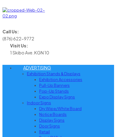
Call Us:
(876) 622-9772
Visit Us:
1 Skibo Ave. KGN 10
ADVERTISING
Exhibition Stands & Displays
Exhibition Accessories
Pull-Up Banners
Pop-Up Stands
Expo Display Signs
Indoor Signs
Dry Wipe/White Board
Notice Boards
Display Signs
Door Signs
Retail