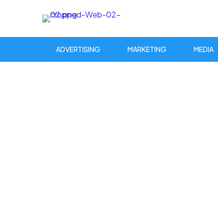
ADVERTISING
MARKETING
MEDIA