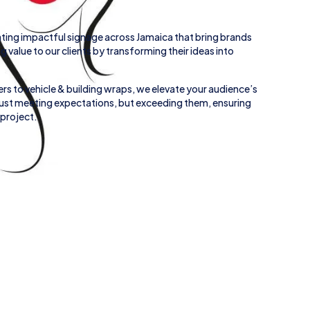
ting impactful signage across
Jamaica
that bring brands
ing value to our clients by transforming their ideas into
rs to
vehicle
&
building wraps
, we elevate your audience’s
 just meeting expectations, but exceeding them, ensuring
 project.