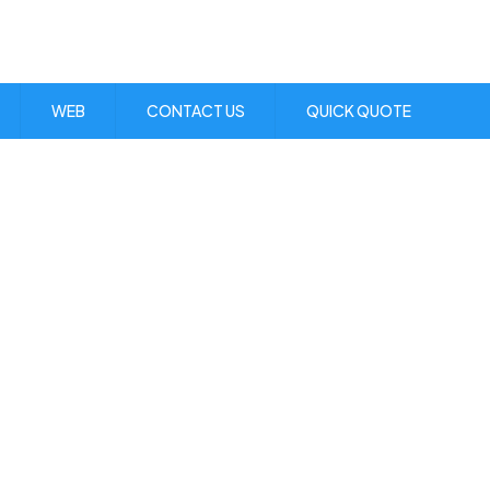
Visit Us:
1 Skibo Ave. KGN 10
WEB
CONTACT US
QUICK QUOTE