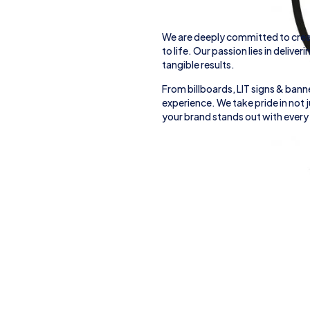
We are deeply committed to crea
to life. Our passion lies in deliver
tangible results.
From
billboards, LIT signs
& banne
experience. We take pride in not
your brand stands out with every