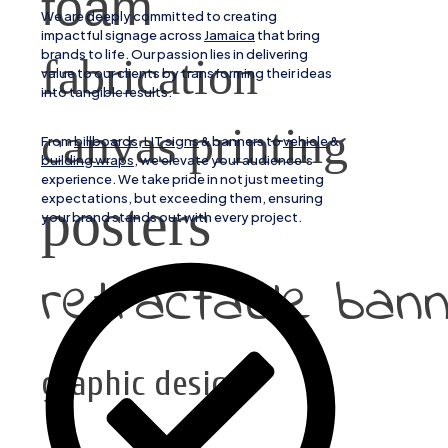
foam
We are deeply committed to creating
impactful signage across
Jamaica
that bring
brands to life. Our passion lies in delivering
fabrication
value to our clients by transforming their ideas
into tangible results.
canvas printing
From
billboards, LIT signs
& banners to
vehicle
&
building wraps
, we elevate your audience’s
experience. We take pride in not just meeting
expectations, but exceeding them, ensuring
posters
your brand stands out with every project.
retractable ban
graphic design