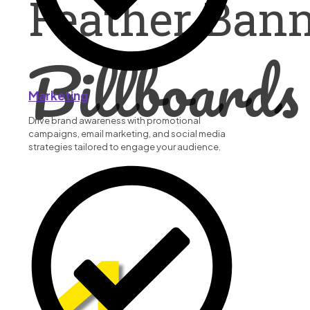
Feather Ban
Billboards
Marketing
Drive brand awareness with promotional
campaigns, email marketing, and social media
strategies tailored to engage your audience.