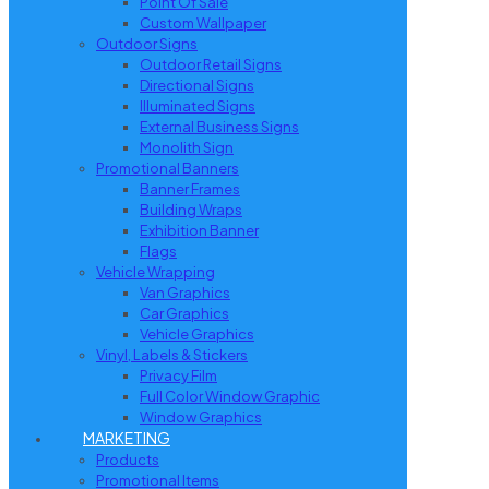
Point Of Sale
Custom Wallpaper
Outdoor Signs
Outdoor Retail Signs
Directional Signs
Illuminated Signs
External Business Signs
Monolith Sign
Promotional Banners
Banner Frames
Building Wraps
Exhibition Banner
Flags
Vehicle Wrapping
Van Graphics
Car Graphics
Vehicle Graphics
Vinyl, Labels & Stickers
Privacy Film
Full Color Window Graphic
Window Graphics
MARKETING
Products
Promotional Items