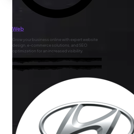
Web
Grow your business online with expert website
design, e-commerce solutions, and SEO
optimization for an increased visibility.