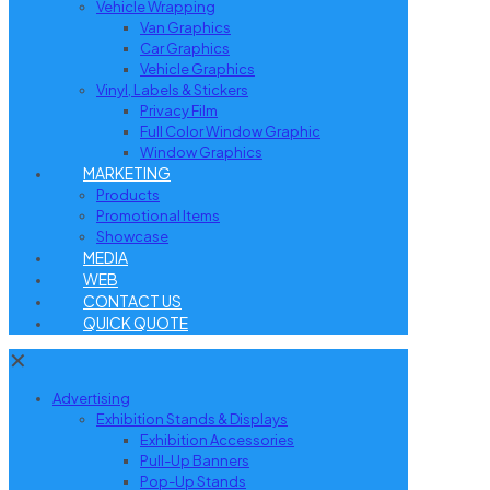
Vehicle Wrapping
Van Graphics
Car Graphics
Vehicle Graphics
Vinyl, Labels & Stickers
Privacy Film
Full Color Window Graphic
Window Graphics
MARKETING
Products
Promotional Items
Showcase
MEDIA
WEB
CONTACT US
QUICK QUOTE
✕
Advertising
Exhibition Stands & Displays
Exhibition Accessories
Pull-Up Banners
Pop-Up Stands