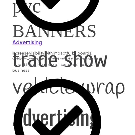
pvc
BANNERS
Advertising
trade show
Increase visibility with impactful billboards,
vehicle wraps, and targeted ad placements to
attract the right group of customers for your
business.
vehicle wrap
Advertising