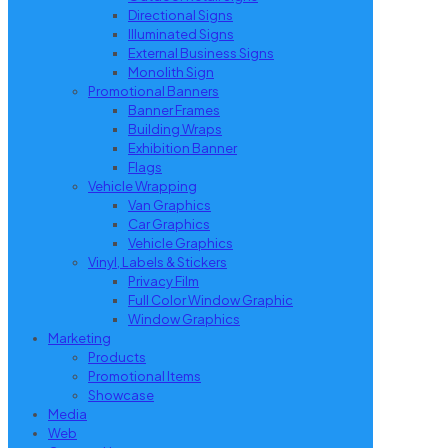
Directional Signs
Illuminated Signs
External Business Signs
Monolith Sign
Promotional Banners
Banner Frames
Building Wraps
Exhibition Banner
Flags
Vehicle Wrapping
Van Graphics
Car Graphics
Vehicle Graphics
Vinyl, Labels & Stickers
Privacy Film
Full Color Window Graphic
Window Graphics
Marketing
Products
Promotional Items
Showcase
Media
Web