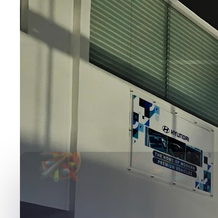
Media