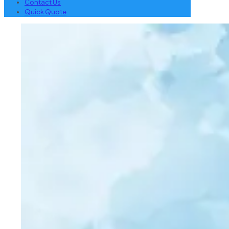
Contact Us
Quick Quote