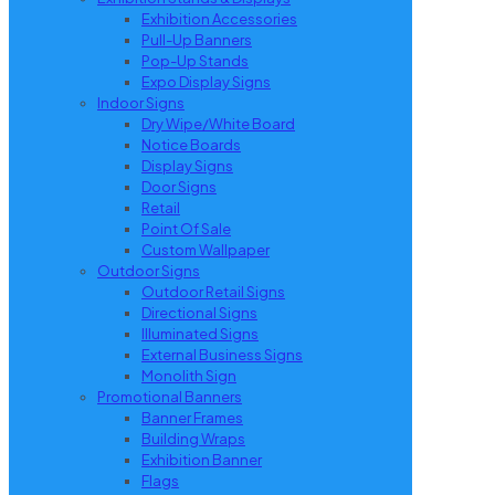
Exhibition Accessories
Pull-Up Banners
Pop-Up Stands
Expo Display Signs
Indoor Signs
Dry Wipe/White Board
Notice Boards
Display Signs
Door Signs
Retail
Point Of Sale
Custom Wallpaper
Outdoor Signs
Outdoor Retail Signs
Directional Signs
Illuminated Signs
External Business Signs
Monolith Sign
Promotional Banners
Banner Frames
Building Wraps
Exhibition Banner
Flags