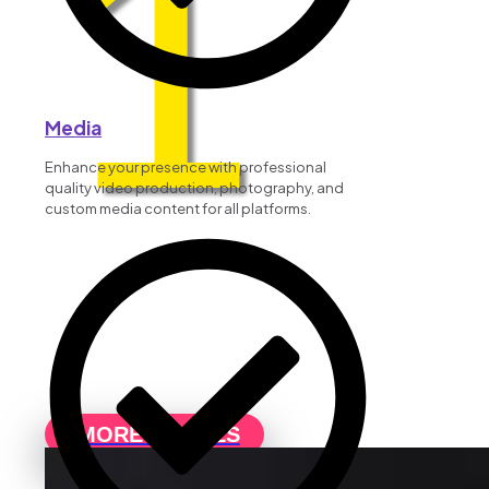
1
Media
Enhance your presence with professional
quality video production, photography, and
custom media content for all platforms.
MORE DETAILS