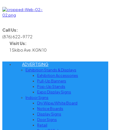
Call Us:
(876) 622-9772
Visit Us:
1 Skibo Ave. KGN 10
ADVERTISING
Exhibition Stands & Displays
Exhibition Accessories
Pull-Up Banners
Pop-Up Stands
Expo Display Signs
Indoor Signs
Dry Wipe/White Board
Notice Boards
Display Signs
Door Signs
Retail