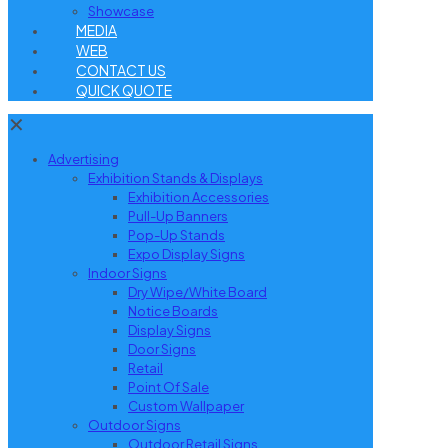
Showcase
MEDIA
WEB
CONTACT US
QUICK QUOTE
✕
Advertising
Exhibition Stands & Displays
Exhibition Accessories
Pull-Up Banners
Pop-Up Stands
Expo Display Signs
Indoor Signs
Dry Wipe/White Board
Notice Boards
Display Signs
Door Signs
Retail
Point Of Sale
Custom Wallpaper
Outdoor Signs
Outdoor Retail Signs