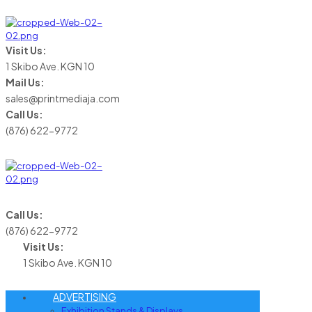
Visit Us:
1 Skibo Ave. KGN 10
Mail Us:
sales@printmediaja.com
Call Us:
(876) 622-9772
Call Us:
(876) 622-9772
Visit Us:
1 Skibo Ave. KGN 10
ADVERTISING
Exhibition Stands & Displays