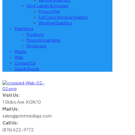
Vehicle Graphics
Vinyl, Labels & Stickers
Privacy Film
Full Color Window Graphic
Window Graphics
Marketing
Products
Promotional Items
Showcase
Media
Web
Contact Us
Quick Quote
Visit Us:
1 Skibo Ave. KGN 10
Mail Us:
sales@printmediaja.com
Call Us:
(876) 622-9772