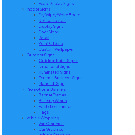
Expo Display Signs
Indoor Signs
Dry Wipe/White Board
Notice Boards
Display Signs
Door Signs
Retail
Point Of Sale
Custom Wallpaper
Outdoor Signs
Outdoor Retail Signs
Directional Signs
Illuminated Signs
External Business Signs
Monolith Sign
Promotional Banners
Banner Frames
Building Wraps
Exhibition Banner
Flags
Vehicle Wrapping
Van Graphics
Car Graphics