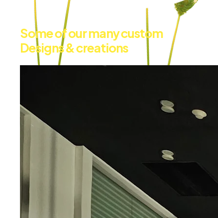
Some of our many custom
Designs & creations