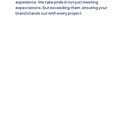
experience. We take pride in not just meeting
expectations, but exceeding them, ensuring your
brand stands out with every project.