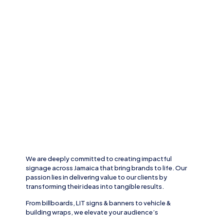
We are deeply committed to creating impactful
signage across
Jamaica
that bring brands to life. Our
passion lies in delivering value to our clients by
transforming their ideas into tangible results.
From
billboards, LIT signs
& banners to
vehicle
&
building wraps
, we elevate your audience’s