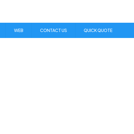
Visit Us:
1 Skibo Ave. KGN 10
WEB
CONTACT US
QUICK QUOTE