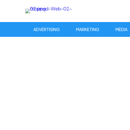
ADVERTISING
MARKETING
MEDIA