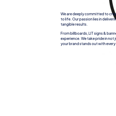
We are deeply committed to crea
to life. Our passion lies in deliver
tangible results.
From
billboards, LIT signs
& banne
experience. We take pride in not
your brand stands out with every