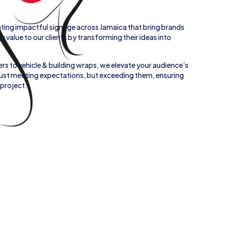
ting impactful signage across
Jamaica
that bring brands
ing value to our clients by transforming their ideas into
rs to
vehicle
&
building wraps
, we elevate your audience’s
 just meeting expectations, but exceeding them, ensuring
 project.