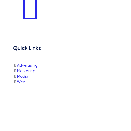
Quick Links
Advertising
Marketing
Media
Web
Quote
Contact Information
Write us:
sales@printmediaja.com
WhatsApp: +1 876-882-9437