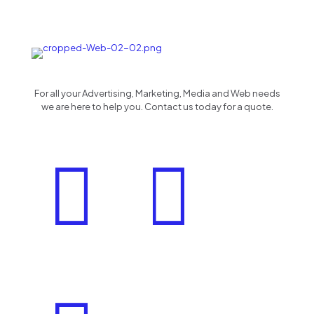
For all your Advertising, Marketing, Media and Web needs
we are here to help you. Contact us today for a quote.