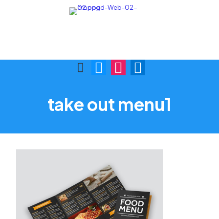
Call Us:
Visit Us:
(876) 622-9772
1 Skibo Ave. KGN 10
take out menu1