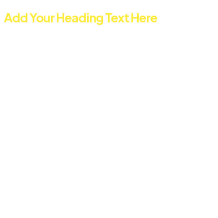
Add Your Heading Text Here