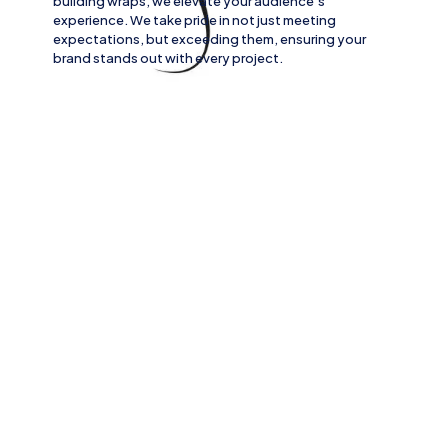
building wraps
, we elevate your audience’s
experience. We take pride in not just meeting
expectations, but exceeding them, ensuring your
brand stands out with every project.