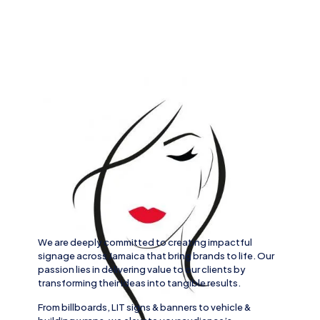
We are deeply committed to creating impactful
signage across
Jamaica
that bring brands to life. Our
passion lies in delivering value to our clients by
transforming their ideas into tangible results.
From
billboards, LIT signs
& banners to
vehicle
&